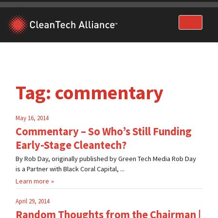
Skip
to
content
Tag:
commentary
May 16, 2014
Commentary – So Who’s Still Funding
Early-Stage Cleantech?
By Rob Day, originally published by Green Tech Media Rob Day
is a Partner with Black Coral Capital, ...
Learn more
April 29, 2014
Random Thoughts from the Chairman |