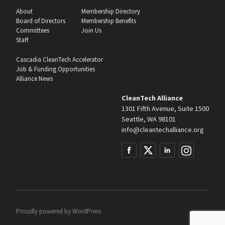
About
Membership Directory
Board of Directors
Membership Benefits
Committees
Join Us
Staff
Cascadia CleanTech Accelerator
Job & Funding Opportunities
Alliance News
CleanTech Alliance
1301 Fifth Avenue, Suite 1500
Seattle, WA 98101
info@cleantechalliance.org
Proudly powered by
WordPress