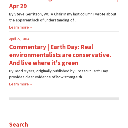
Apr 29
By Steve Gerritson, WCTA Chair In my last column I wrote about
the apparent lack of understanding of ...
Learn more
April 22, 2014
Commentary | Earth Day: Real
environmentalists are conservative.
And live where it's green
By Todd Myers, originally published by Crosscut Earth Day
provides clear evidence of how strange th ...
Learn more
Search