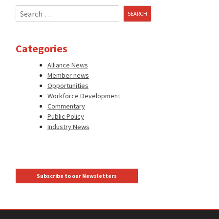
Search
for:
Categories
Alliance News
Member news
Opportunities
Workforce Development
Commentary
Public Policy
Industry News
Subscribe to our Newsletters