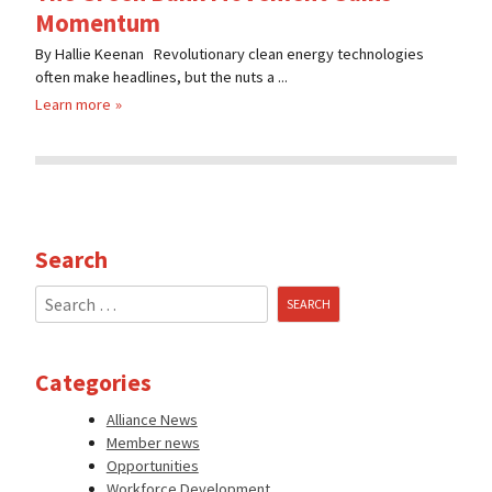
Momentum
By Hallie Keenan Revolutionary clean energy technologies
often make headlines, but the nuts a ...
Learn more
Search
Search
for:
Categories
Alliance News
Member news
Opportunities
Workforce Development