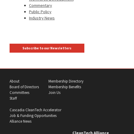
Commentary
Public Policy
Industry News
Subscribe to our Newsletters
About
Membership Directory
Board of Directors
Membership Benefits
Committees
Join Us
Staff
Cascadia CleanTech Accelerator
Job & Funding Opportunities
Alliance News
CleanTech Alliance