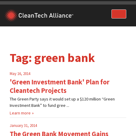
Skip
to
content
Tag:
green bank
May 16, 2014
'Green Investment Bank' Plan for
Cleantech Projects
The Green Party says it would set up a $120 million “Green
Investment Bank” to fund gree ...
Learn more
January 31, 2014
The Green Bank Movement Gains