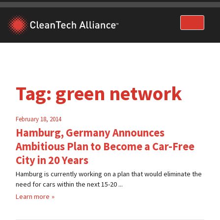
Skip
to
content
Tag:
green network
February 18, 2014
Hamburg, Germany Announces
Ambitious Plan to Become a Car-Free
City in 20 Years
Hamburg is currently working on a plan that would eliminate the
need for cars within the next 15-20 ...
Learn more