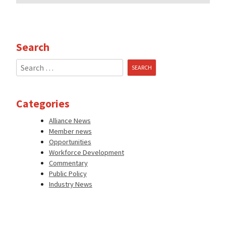
Search
Search
for:
Categories
Alliance News
Member news
Opportunities
Workforce Development
Commentary
Public Policy
Industry News