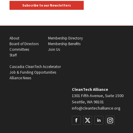
Subscribe to our Newsletters
About
Membership Directory
Board of Directors
Membership Benefits
Committees
Join Us
Staff
Cascadia CleanTech Accelerator
Job & Funding Opportunities
Alliance News
CleanTech Alliance
1301 Fifth Avenue, Suite 1500
Seattle, WA 98101
info@cleantechalliance.org