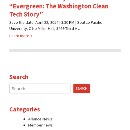
“Evergreen: The Washington Clean
Tech Story”
Save the date! April 22, 2014 | 3:30 PM | Seattle Pacific
University, Otto Miller Hall, 3469 Third A ...
Learn more
Search
Search
for:
Categories
Alliance News
Member news