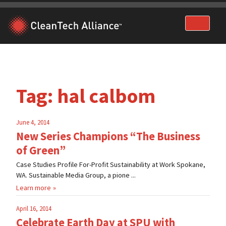
Skip
to
content
Tag:
hal calbom
June 4, 2014
New Series Champions “The Business
of Green”
Case Studies Profile For-Profit Sustainability at Work Spokane,
WA. Sustainable Media Group, a pione ...
Learn more
April 16, 2014
Celebrate Earth Day at SPU with