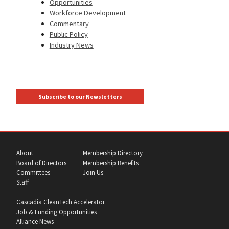
Opportunities
Workforce Development
Commentary
Public Policy
Industry News
Subscribe to our Newsletters
About
Membership Directory
Board of Directors
Membership Benefits
Committees
Join Us
Staff
Cascadia CleanTech Accelerator
Job & Funding Opportunities
Alliance News