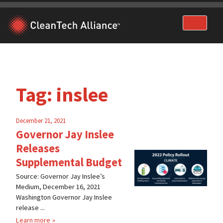
Skip
to
content
Tag:
inslee
December 21, 2021
Governor Jay Inslee
Releases
Supplemental Budget
Source: Governor Jay Inslee’s
Medium, December 16, 2021
Washington Governor Jay Inslee
release ...
Learn more