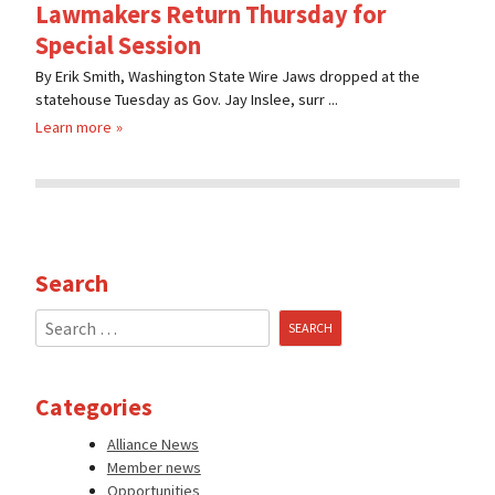
Lawmakers Return Thursday for
Special Session
By Erik Smith, Washington State Wire Jaws dropped at the
statehouse Tuesday as Gov. Jay Inslee, surr ...
Learn more
Search
Search
for:
Categories
Alliance News
Member news
Opportunities