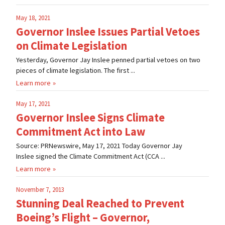
May 18, 2021
Governor Inslee Issues Partial Vetoes
on Climate Legislation
Yesterday, Governor Jay Inslee penned partial vetoes on two
pieces of climate legislation. The first ...
Learn more
May 17, 2021
Governor Inslee Signs Climate
Commitment Act into Law
Source: PRNewswire, May 17, 2021 Today Governor Jay
Inslee signed the Climate Commitment Act (CCA ...
Learn more
November 7, 2013
Stunning Deal Reached to Prevent
Boeing’s Flight – Governor,