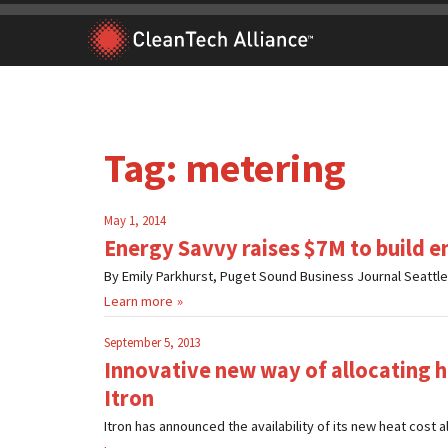
Skip
to
content
Tag:
metering
May 1, 2014
Energy Savvy raises $7M to build en
By Emily Parkhurst, Puget Sound Business Journal Seattl
Learn more
September 5, 2013
Innovative new way of allocating h
Itron
Itron has announced the availability of its new heat cost a