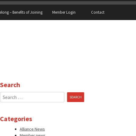
elong – Benefits of Joining
Member Login
Contact
Search
Search
for:
Categories
Alliance News
Member news