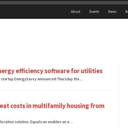
About
Events
News
B
ergy efficiency software for utilities
e startup EnergySavvy announced Thursday tha ...
eat costs in multifamily housing from
llocation solution. EquaScan enables an e ...