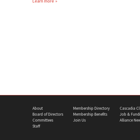
Learn more
About
Membership Directory
Cascadia Cl
Board of Directors
Membership Benefits
Job & Fundi
Committees
Join Us
Alliance Ne
Staff