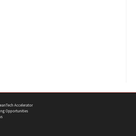
eanTech Accelerator
ng Opportunities
ws