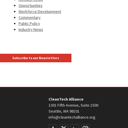
Opportunities
Workforce Development
Commentary
Public Policy
Industry News
Subscribe to our Newsletters
CleanTech Alliance
1301 Fifth Avenue, Suite 1500
Seattle, WA 98101
info@cleantechalliance.org