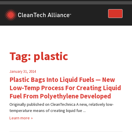
Skip
to
content
Tag:
plastic
January 31, 2014
Plastic Bags Into Liquid Fuels — New
Low-Temp Process For Creating Liquid
Fuel From Polyethylene Developed
Originally published on CleanTechnica A new, relatively low-
temperature means of creating liquid fue ...
Learn more