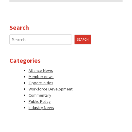
Search
Search
for:
Categories
Alliance News
Member news
Opportunities
Workforce Development
Commentary
Public Policy
Industry News