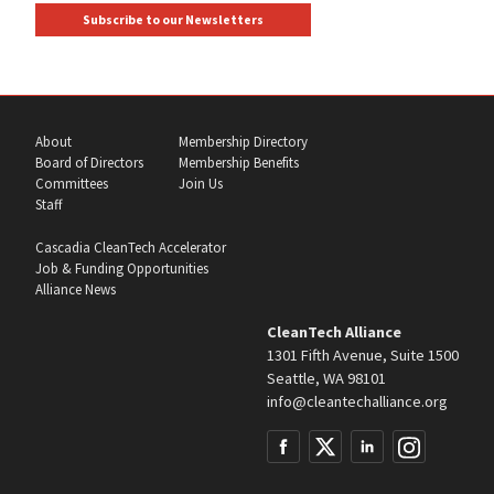
Subscribe to our Newsletters
About
Membership Directory
Board of Directors
Membership Benefits
Committees
Join Us
Staff
Cascadia CleanTech Accelerator
Job & Funding Opportunities
Alliance News
CleanTech Alliance
1301 Fifth Avenue, Suite 1500
Seattle, WA 98101
info@cleantechalliance.org