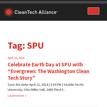
Skip
to
content
Tag:
SPU
April 16, 2014
Celebrate Earth Day at SPU with
“Evergreen: The Washington Clean
Tech Story”
Save the date! April 22, 2014 | 3:30 PM | Seattle Pacific
University, Otto Miller Hall, 3469 Third A ...
Learn more