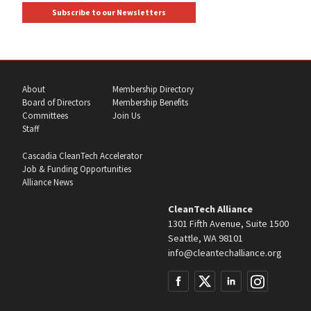
Subscribe to our Newsletters
About
Membership Directory
Board of Directors
Membership Benefits
Committees
Join Us
Staff
Cascadia CleanTech Accelerator
Job & Funding Opportunities
Alliance News
CleanTech Alliance
1301 Fifth Avenue, Suite 1500
Seattle, WA 98101
info@cleantechalliance.org