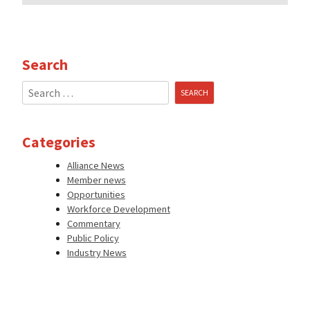
Search
Search
for:
Categories
Alliance News
Member news
Opportunities
Workforce Development
Commentary
Public Policy
Industry News