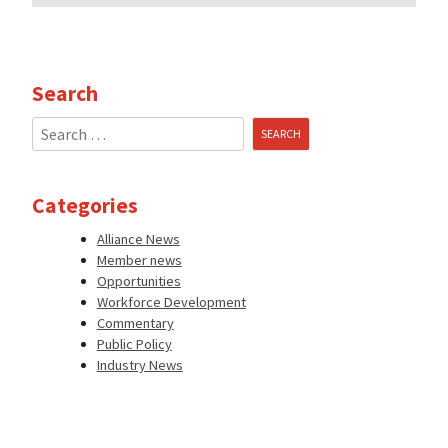
Search
Search
for:
Categories
Alliance News
Member news
Opportunities
Workforce Development
Commentary
Public Policy
Industry News