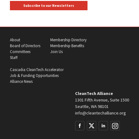
Subscribe to our Newsletters
About
Membership Directory
Board of Directors
Membership Benefits
Committees
Join Us
Staff
Cascadia CleanTech Accelerator
Job & Funding Opportunities
Alliance News
CleanTech Alliance
1301 Fifth Avenue, Suite 1500
Seattle, WA 98101
info@cleantechalliance.org