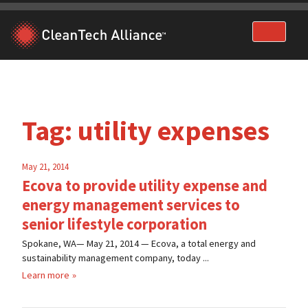
Skip
to
content
Tag:
utility expenses
May 21, 2014
Ecova to provide utility expense and
energy management services to
senior lifestyle corporation
Spokane, WA— May 21, 2014 — Ecova, a total energy and
sustainability management company, today ...
Learn more