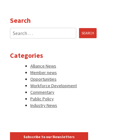
Search
Search
for:
Categories
Alliance News
Member news
Opportunities
Workforce Development
Commentary
Public Policy
Industry News
Subscribe to our Newsletters