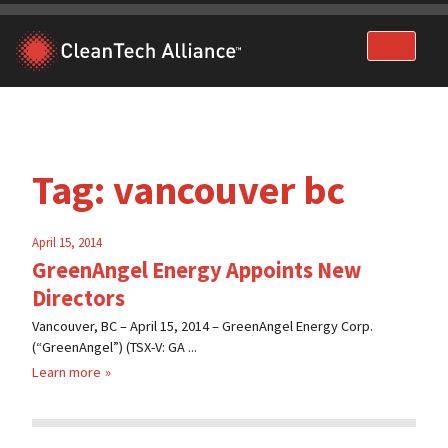
Skip
to
content
Tag:
vancouver bc
April 15, 2014
GreenAngel Energy Appoints New
Directors
Vancouver, BC – April 15, 2014 – GreenAngel Energy Corp.
(“GreenAngel”) (TSX-V: GA ...
Learn more