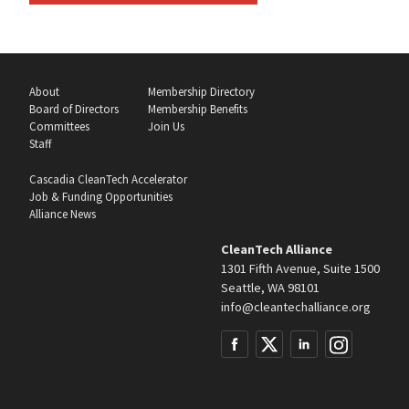
About
Membership Directory
Board of Directors
Membership Benefits
Committees
Join Us
Staff
Cascadia CleanTech Accelerator
Job & Funding Opportunities
Alliance News
CleanTech Alliance
1301 Fifth Avenue, Suite 1500
Seattle, WA 98101
info@cleantechalliance.org