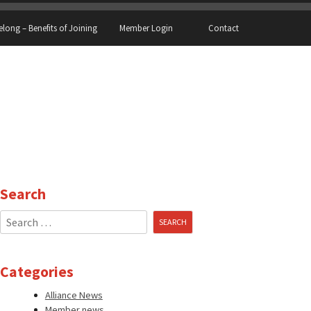
elong – Benefits of Joining
Member Login
Contact
Search
Search
for:
Categories
Alliance News
Member news