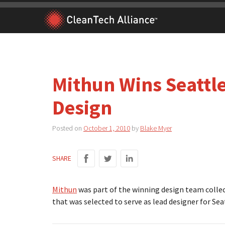
Skip
to
content
Mithun Wins Seattle
Design
Posted on
October 1, 2010
by
Blake Myer
SHARE
Mithun
was part of the winning design team collec
that was selected to serve as lead designer for Se