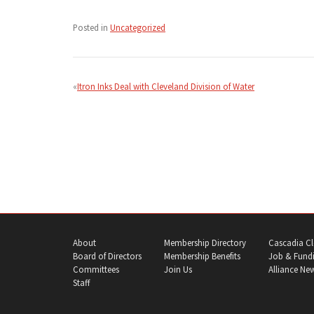
Posted in
Uncategorized
Post
navigation
Itron Inks Deal with Cleveland Division of Water
About
Membership Directory
Cascadia Cl
Board of Directors
Membership Benefits
Job & Fundi
Committees
Join Us
Alliance Ne
Staff