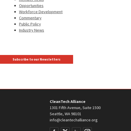
Opportunities
Workforce Development
Commentary
Public Policy
Industry News
Subscribe to our Newsletters
CleanTech Alliance
1301 Fifth Avenue, Suite 1500
Seattle, WA 98101
info@cleantechalliance.org