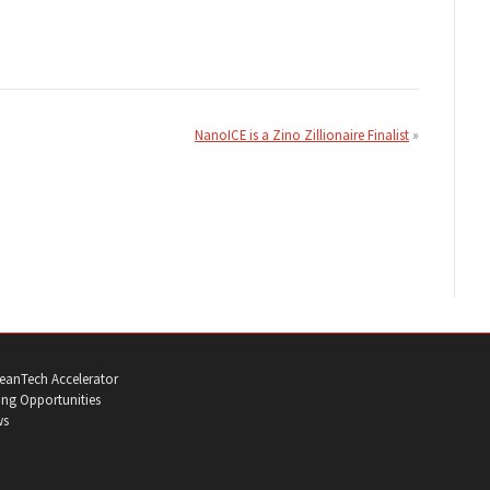
NanoICE is a Zino Zillionaire Finalist
eanTech Accelerator
ng Opportunities
ws