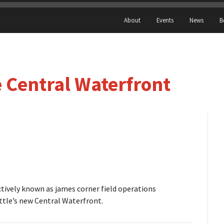
About
Events
News
B
 Central Waterfront
tively known as james corner field operations
attle’s new Central Waterfront.