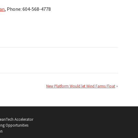
an
, Phone: 604-568-4778
New Platform Would let Wind Farms Float
eanTech Accelerator
ng Opportunities
ws