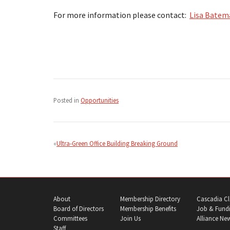
For more information please contact:
Lisa Batem
Posted in
Opportunities
Post
navigation
Ultra-Green Office Building Breaking Ground
About
Membership Directory
Cascadia Cl
Board of Directors
Membership Benefits
Job & Fundi
Committees
Join Us
Alliance Ne
Staff