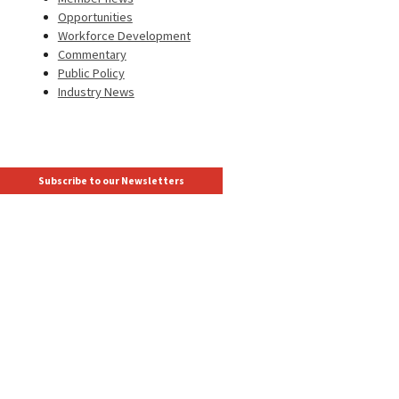
Opportunities
Workforce Development
Commentary
Public Policy
Industry News
Subscribe to our Newsletters