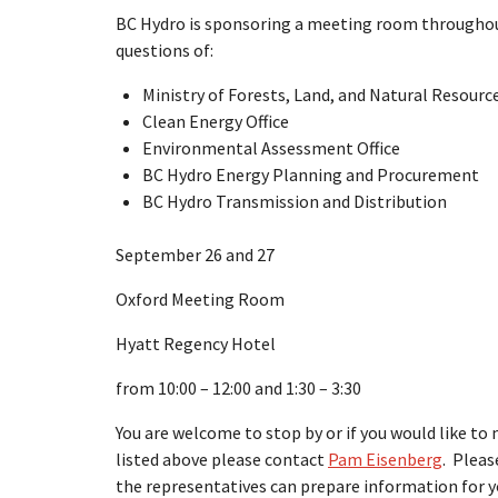
BC Hydro is sponsoring a meeting room throughou
questions of:
Ministry of Forests, Land, and Natural Resour
Clean Energy Office
Environmental Assessment Office
BC Hydro Energy Planning and Procurement
BC Hydro Transmission and Distribution
September 26 and 27
Oxford Meeting Room
Hyatt Regency Hotel
from 10:00 – 12:00 and 1:30 – 3:30
You are welcome to stop by or if you would like t
listed above please contact
Pam Eisenberg
. Pleas
the representatives can prepare information for y