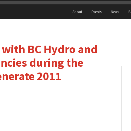
About
Events
News
B
k with BC Hydro and
cies during the
enerate 2011