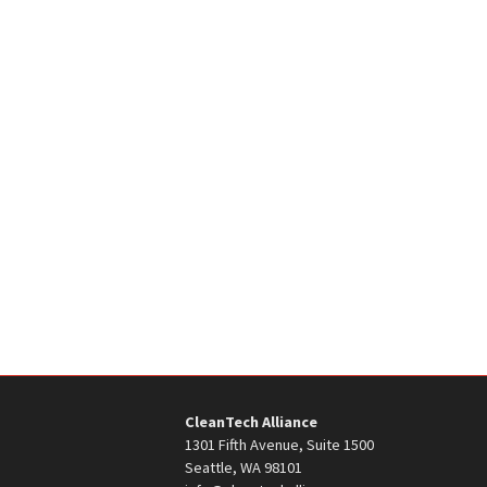
CleanTech Alliance
1301 Fifth Avenue, Suite 1500
Seattle, WA 98101