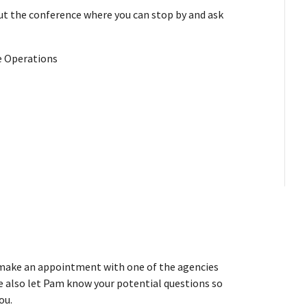
t the conference where you can stop by and ask
ce Operations
o make an appointment with one of the agencies
e also let Pam know your potential questions so
ou.