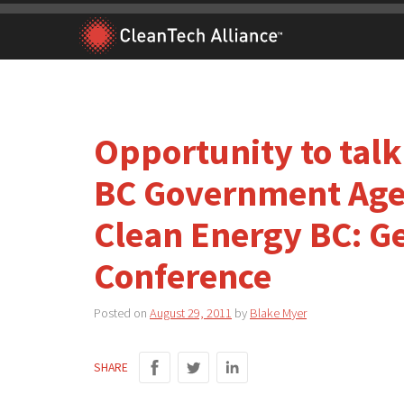
Skip
to
content
Opportunity to tal
BC Government Agen
Clean Energy BC: G
Conference
Posted on
August 29, 2011
by
Blake Myer
SHARE