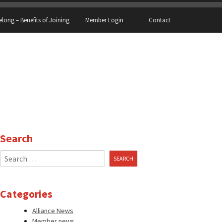
elong – Benefits of Joining
Member Login
Contact
Search
Search
for:
Categories
Alliance News
Member news