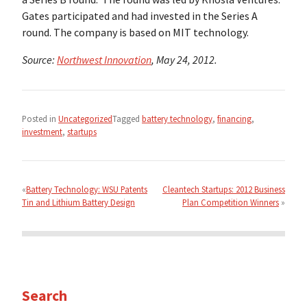
Gates participated and had invested in the Series A
round. The company is based on MIT technology.
Source:
Northwest Innovation
, May 24, 2012.
Posted in
Uncategorized
Tagged
battery technology
,
financing
,
investment
,
startups
Post
navigation
Battery Technology: WSU Patents
Cleantech Startups: 2012 Business
Tin and Lithium Battery Design
Plan Competition Winners
Search