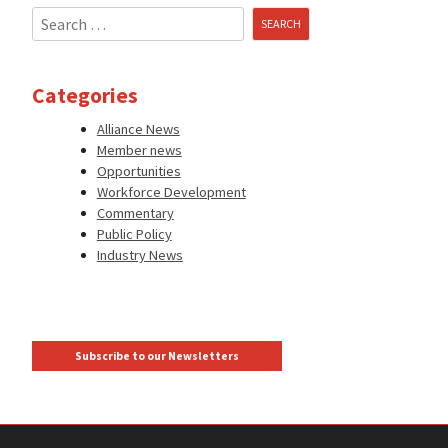
Search
for:
Categories
Alliance News
Member news
Opportunities
Workforce Development
Commentary
Public Policy
Industry News
Subscribe to our Newsletters