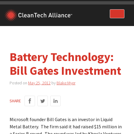
Skip
to
content
Battery Technology:
Bill Gates Investment
Posted on
May 25, 2012
by
Blake Myer
SHARE
Microsoft founder Bill Gates is an investor in Liquid
Metal Battery. The firm said it had raised $15 million in
a Series B round. The round was led by Khosla Ventures.