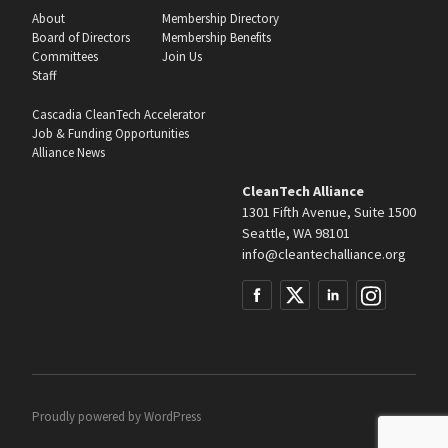
About
Membership Directory
Board of Directors
Membership Benefits
Committees
Join Us
Staff
Cascadia CleanTech Accelerator
Job & Funding Opportunities
Alliance News
CleanTech Alliance
1301 Fifth Avenue, Suite 1500
Seattle, WA 98101
info@cleantechalliance.org
Proudly powered by
WordPress