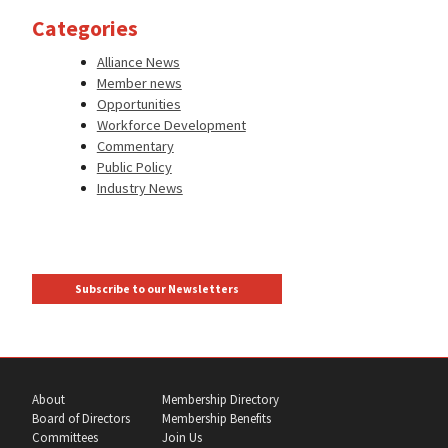
Categories
Alliance News
Member news
Opportunities
Workforce Development
Commentary
Public Policy
Industry News
Subscribe to our Newsletters
About
Membership Directory
Board of Directors
Membership Benefits
Committees
Join Us