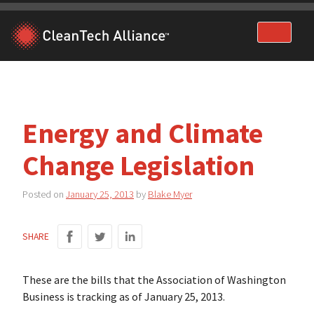
Skip
to
content
Energy and Climate
Change Legislation
Posted on
January 25, 2013
by
Blake Myer
SHARE
These are the bills that the Association of Washington
Business is tracking as of January 25, 2013.