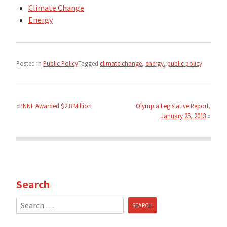
Climate Change
Energy
Posted in
Public Policy
Tagged
climate change
,
energy
,
public policy
Post
navigation
PNNL Awarded $2.8 Million
Olympia Legislative Report,
January 25, 2013
Search
Search
for: