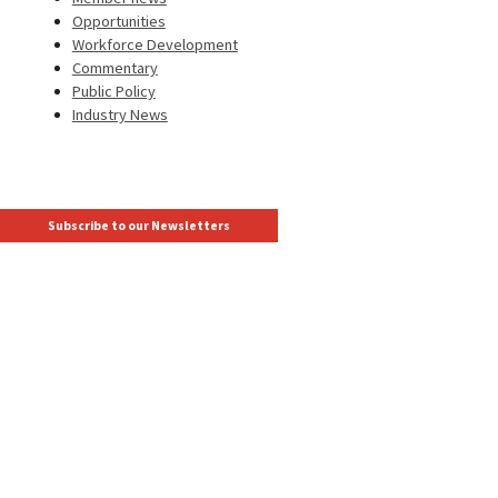
Opportunities
Workforce Development
Commentary
Public Policy
Industry News
Subscribe to our Newsletters