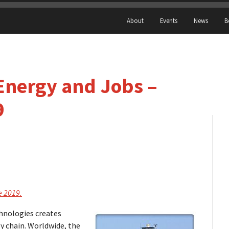
About
Events
News
B
Energy and Jobs –
9
e 2019.
hnologies creates
 chain. Worldwide, the