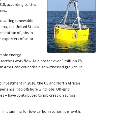
18, according to this
ies.
nstalling renewable
hina, the United States
ntration of jobs in
 exporters of solar
able energy
 sector’s workflow. Asia hosted over 3 million PV
atin American countries also witnessed growth, in
d investment in 2018, the US and North African
erience into offshore wind jobs. Off-grid
ss – have contributed to job creation across
n in planning for low-carbon economic growth.