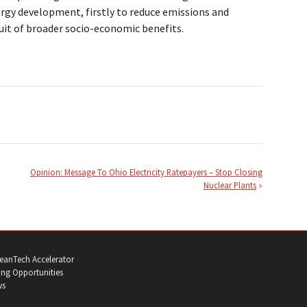
gy development, firstly to reduce emissions and
uit of broader socio-economic benefits.
Opinion: Message To Ohio Electricity Ratepayers – Stop Closing
Nuclear Plants
eanTech Accelerator
ng Opportunities
ws