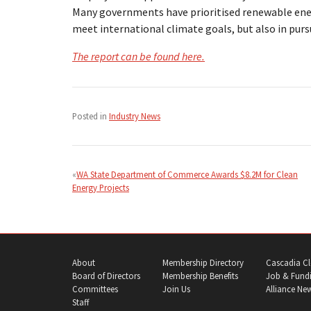
Many governments have prioritised renewable ener
meet international climate goals, but also in purs
The report can be found here.
Posted in
Industry News
Post
navigation
WA State Department of Commerce Awards $8.2M for Clean
Energy Projects
About
Membership Directory
Cascadia Cl
Board of Directors
Membership Benefits
Job & Fundi
Committees
Join Us
Alliance Ne
Staff