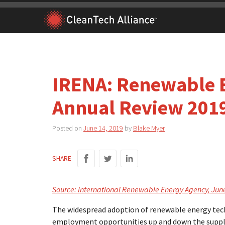
Skip
to
content
IRENA: Renewable 
Annual Review 201
Posted on
June 14, 2019
by
Blake Myer
SHARE
Source: International Renewable Energy Agency, Jun
The widespread adoption of renewable energy tec
employment opportunities up and down the supply