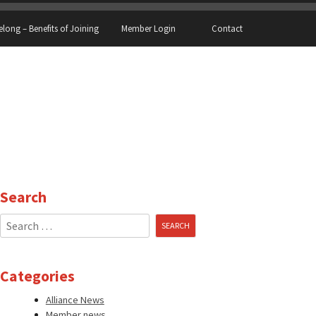
elong – Benefits of Joining
Member Login
Contact
Search
Search
for:
Categories
Alliance News
Member news