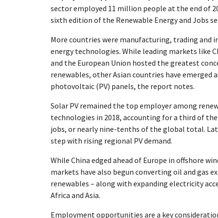
sector employed 11 million people at the end of 20
sixth edition of the Renewable Energy and Jobs ser
More countries were manufacturing, trading and i
energy technologies. While leading markets like C
and the European Union hosted the greatest conce
renewables, other Asian countries have emerged as
photovoltaic (PV) panels, the report notes.
Solar PV remained the top employer among renew
technologies in 2018, accounting for a third of the
jobs, or nearly nine-tenths of the global total. L
step with rising regional PV demand.
While China edged ahead of Europe in offshore win
markets have also begun converting oil and gas exp
renewables – along with expanding electricity acce
Africa and Asia.
Employment opportunities are a key consideratio