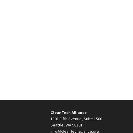
CleanTech Alliance
1301 Fifth Avenue, Suite 1500
Seattle, WA 98101
info@cleantechalliance.org