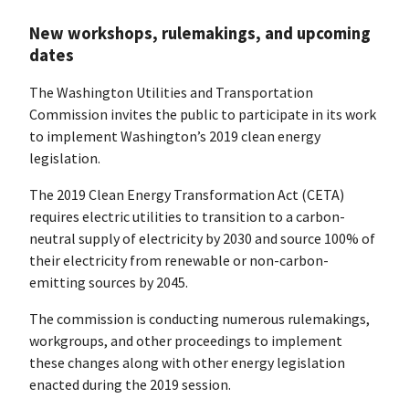
New workshops, rulemakings, and upcoming
dates
The Washington Utilities and Transportation
Commission invites the public to participate in its work
to implement Washington’s 2019 clean energy
legislation.
The 2019 Clean Energy Transformation Act (CETA)
requires electric utilities to transition to a carbon-
neutral supply of electricity by 2030 and source 100% of
their electricity from renewable or non-carbon-
emitting sources by 2045.
The commission is conducting numerous rulemakings,
workgroups, and other proceedings to implement
these changes along with other energy legislation
enacted during the 2019 session.