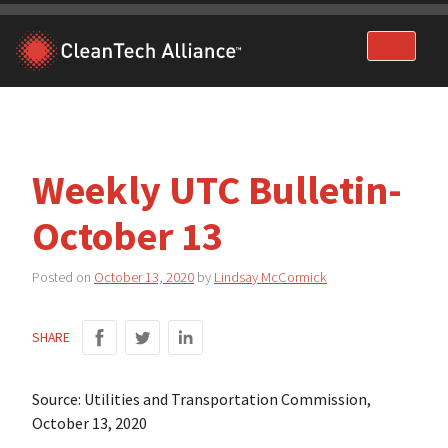
Skip
to
content
Weekly UTC Bulletin-
October 13
Posted on
October 13, 2020
by
Lindsay McCormick
SHARE
Source: Utilities and Transportation Commission,
October 13, 2020