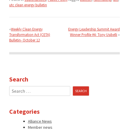
utc clean energy bulletin
Post
navigation
Weekly Clean Energy
Energy Leadership Summit Award
Transformation Act (CETA)
Winner Profile #4- Tony Usibelli
Bulletin- October 12
Search
Search
for:
Categories
Alliance News
Member news