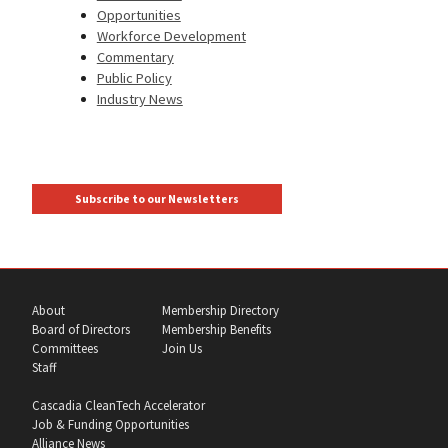
Opportunities
Workforce Development
Commentary
Public Policy
Industry News
Subscribe to our Newsletters
About
Membership Directory
Board of Directors
Membership Benefits
Committees
Join Us
Staff
Cascadia CleanTech Accelerator
Job & Funding Opportunities
Alliance News