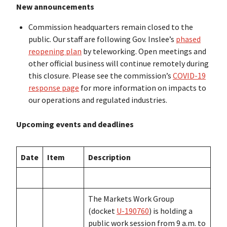
New announcements
Commission headquarters remain closed to the
public. Our staff are following Gov. Inslee’s
phased
reopening plan
by teleworking. Open meetings and
other official business will continue remotely during
this closure. Please see the commission’s
COVID-19
response page
for more information on impacts to
our operations and regulated industries.
Upcoming events and deadlines
Date
Item
Description
The Markets Work Group
(docket
U-190760
) is holding a
public work session from 9 a.m. to