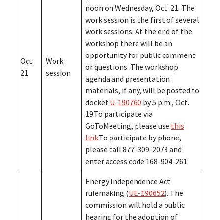
noon on Wednesday, Oct. 21. The
work session is the first of several
work sessions. At the end of the
workshop there will be an
opportunity for public comment
Oct.
Work
or questions. The workshop
21
session
agenda and presentation
materials, if any, will be posted to
docket
U-190760
by 5 p.m., Oct.
19.To participate via
GoToMeeting, please use
this
link
.To participate by phone,
please call 877-309-2073 and
enter access code 168-904-261.
Energy Independence Act
rulemaking (
UE-190652
). The
commission will hold a public
hearing for the adoption of