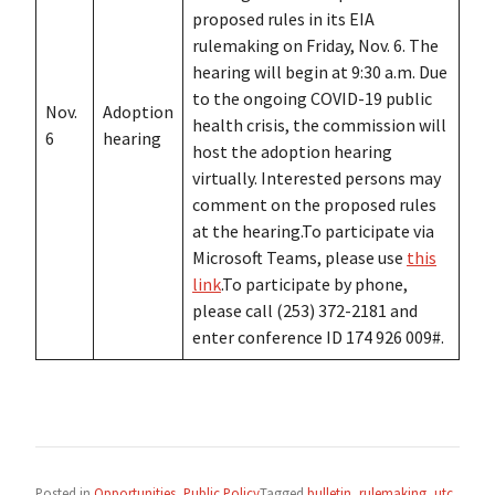
proposed rules in its EIA
rulemaking on Friday, Nov. 6. The
hearing will begin at 9:30 a.m. Due
to the ongoing COVID-19 public
Nov.
Adoption
health crisis, the commission will
6
hearing
host the adoption hearing
virtually. Interested persons may
comment on the proposed rules
at the hearing.To participate via
Microsoft Teams, please use
this
link
.To participate by phone,
please call (253) 372-2181 and
enter conference ID 174 926 009#.
Posted in
Opportunities
,
Public Policy
Tagged
bulletin
,
rulemaking
,
utc
,