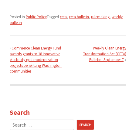
Posted in
Public Policy
Tagged
ceta
,
ceta bulletin
,
rulemaking
,
weekly
bulletin
Post
navigation
Commerce Clean Energy Fund
Weekly Clean Energy
awards grants to 18 innovative
Transformation Act (CETA)
electricity grid modernization
Bulletin- September 7
projects benefitting Washington
communities
Search
Search
for: