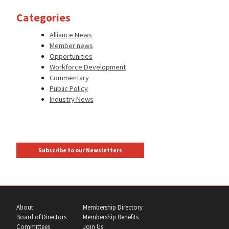
Categories
Alliance News
Member news
Opportunities
Workforce Development
Commentary
Public Policy
Industry News
Subscribe to our Newsletters
About
Membership Directory
Board of Directors
Membership Benefits
Committees
Join Us