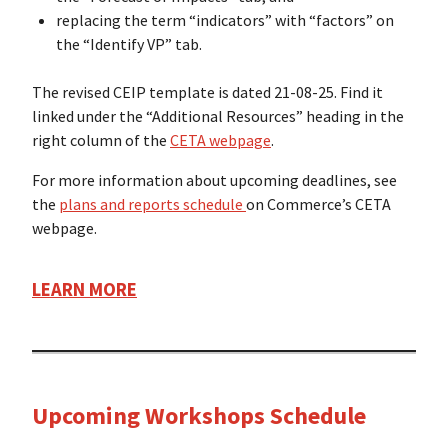
replacing the term “indicators” with “factors” on
the “Identify VP” tab.
The revised CEIP template is dated 21-08-25. Find it
linked under the “Additional Resources” heading in the
right column of the
CETA webpage
.
For more information about upcoming deadlines, see
the
plans and reports schedule
on Commerce’s CETA
webpage.
LEARN MORE
Upcoming Workshops Schedule