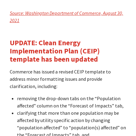
Source: Washington Department of Commerce, August 30,
2021
UPDATE: Clean Energy
Implementation Plan (CEIP)
template has been updated
Commerce has issued a revised CEIP template to
address minor formatting issues and provide
clarification, including:
removing the drop-down tabs on the “Population
affected” column on the “Forecast of Impacts” tab,
clarifying that more than one population may be
affected by utility specific action by changing
“population affected” to “population(s) affected” on
the “Forecast of Impacts” tab, and