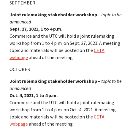
SEPTEMBER
Joint rulemaking stakeholder workshop
–
topic to be
announced
Sept. 27, 2021, 1 to 4 p.m.
Commerce and the UTC will hold a joint rulemaking
workshop from 1 to 4 p.m. on Sept. 27, 2021. A meeting
topic and materials will be posted on the
CETA
webpage
ahead of the meeting.
OCTOBER
Joint rulemaking stakeholder workshop
–
topic to be
announced
Oct. 4, 2021, 1 to 4 p.m.
Commerce and the UTC will hold a joint rulemaking
workshop from 1 to 4 p.m. on Oct. 4, 2021. A meeting
topic and materials will be posted on the
CETA
webpage
ahead of the meeting.