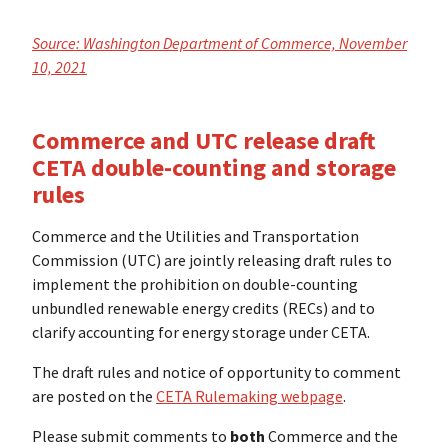
Source: Washington Department of Commerce, November
10, 2021
Commerce and UTC release draft
CETA double-counting and storage
rules
Commerce and the Utilities and Transportation
Commission (UTC) are jointly releasing draft rules to
implement the prohibition on double-counting
unbundled renewable energy credits (RECs) and to
clarify accounting for energy storage under CETA.
The draft rules and notice of opportunity to comment
are posted on the
CETA Rulemaking webpage
.
Please submit comments to
both
Commerce and the