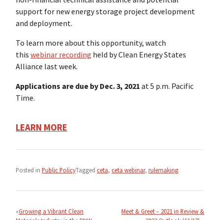
support for new energy storage project development
and deployment.
To learn more about this opportunity, watch
this
webinar recording
held by Clean Energy States
Alliance last week.
Applications are due by Dec. 3, 2021
at 5 p.m. Pacific
Time.
LEARN MORE
Posted in
Public Policy
Tagged
ceta
,
ceta webinar
,
rulemaking
Post
navigation
Growing a Vibrant Clean
Meet & Greet – 2021 in Review &