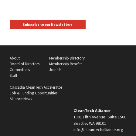
Subscribe to our Newsletters
About
Membership Directory
Board of Directors
Membership Benefits
Committees
Join Us
Staff
Cascadia CleanTech Accelerator
Job & Funding Opportunities
Alliance News
CleanTech Alliance
1301 Fifth Avenue, Suite 1500
Seattle, WA 98101
info@cleantechalliance.org