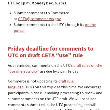
UTC by
5 p.m.
Monday Dec. 6, 2021
.
Submit comments to Commerce
at
CETA@commerce.wa.gov
Submit comments to the UTC through its
online
portal
Friday deadline
for comments to
UTC on draft CETA “use” rule
As a reminder, comments on the UTC’s
draft rules on the
“use of electricity”
are due by 5 p.m. Friday.
Commerce is not updating its
draft rule
language
(PDF) on this topic at this time. We encourage
participants in the rulemaking proceeding to review and
submit comments on the UTC draft. We will consider
comments submitted in the UTC proceeding and will