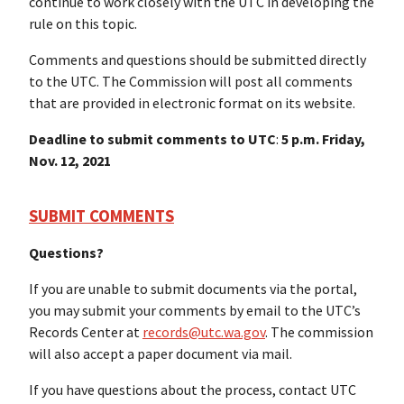
continue to work closely with the UTC in developing the
rule on this topic.
Comments and questions should be submitted directly
to the UTC. The Commission will post all comments
that are provided in electronic format on its website.
Deadline to submit comments to UTC
:
5 p.m. Friday,
Nov. 12, 2021
SUBMIT COMMENTS
Questions?
If you are unable to submit documents via the portal,
you may submit your comments by email to the UTC’s
Records Center at
records@utc.wa.gov
. The commission
will also accept a paper document via mail.
If you have questions about the process, contact UTC