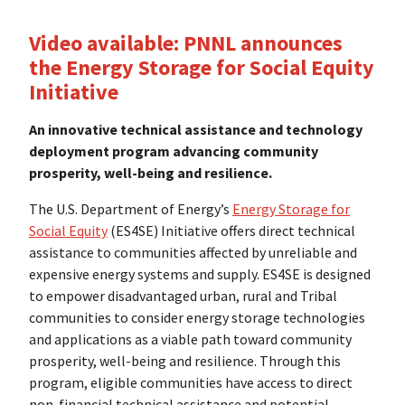
Video available:
PNNL announces
the Energy Storage for Social Equity
Initiative
An innovative technical assistance and technology
deployment program advancing community
prosperity, well-being and resilience.
The U.S. Department of Energy’s
Energy Storage for
Social Equity
(ES4SE) Initiative offers direct technical
assistance to communities affected by unreliable and
expensive energy systems and supply. ES4SE is designed
to empower disadvantaged urban, rural and Tribal
communities to consider energy storage technologies
and applications as a viable path toward community
prosperity, well-being and resilience. Through this
program, eligible communities have access to direct
non-financial technical assistance and potential