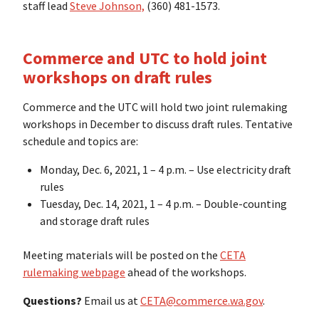
staff lead
Steve Johnson,
(360) 481-1573.
Commerce and UTC to hold joint
workshops on draft rules
Commerce and the UTC will hold two joint rulemaking
workshops in December to discuss draft rules. Tentative
schedule and topics are:
Monday, Dec. 6, 2021, 1 – 4 p.m. – Use electricity draft
rules
Tuesday, Dec. 14, 2021, 1 – 4 p.m. – Double-counting
and storage draft rules
Meeting materials will be posted on the
CETA
rulemaking webpage
ahead of the workshops.
Questions?
Email us at
CETA@commerce.wa.gov
.