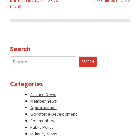
Materials Industry in the PNW
2022 Outlook (11/17)
(11/16)
Search
Search
for:
Categories
Alliance News
Member news
Opportunities
Workforce Development
Commentary
Public Policy
Industry News