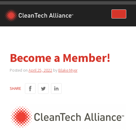
Skip
to
content
Become a Member!
Posted on
April 25, 2022
by
Blake Myer
SHARE