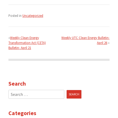
Posted in
Uncategorized
Post
navigation
Weekly Clean Energy
Weekly UTC Clean Energy Bulletin-
Transformation Act (CETA)
April 26
Bulletin- April 21
Search
Search
for:
Categories