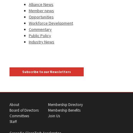
Alliance News
Member news
Opportunities
Workforce Development
Commentary
Public Policy
Industry News
Subscribe to our Newsletters
About
Membership Directory
Board of Directors
Membership Benefits
Committees
Join Us
Staff