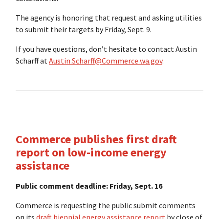
The agency is honoring that request and asking utilities
to submit their targets by Friday, Sept. 9.
If you have questions, don’t hesitate to contact Austin
Scharff at
Austin.Scharff@Commerce.wa.gov
.
Commerce publishes first draft
report on low-income energy
assistance
Public comment deadline: Friday, Sept. 16
Commerce is requesting the public submit comments
on its
draft biennial energy assistance report
by close of