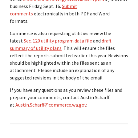
business Friday, Sept. 16.
Submit
comments
electronically in
both PDF and Word
formats.
Commerce is also requesting utilities review the
latest
Sec. 120 utility program data file
and
draft
summary of utility plans
. This will ensure the files
reflect the reports submitted earlier this year. Revisions
should be highlighted within the files sent as an
attachment. Please include an explanation of any
suggested revisions in the body of the email.
If you have any questions as you review these files and
prepare your comments, contact Austin Scharff
at
Austin.Scharff@commerce.wa.gov
.