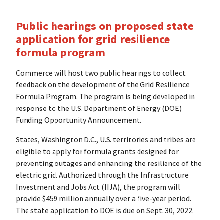
Public hearings on proposed state
application for grid resilience
formula program
Commerce will host two public hearings to collect
feedback on the development of the Grid Resilience
Formula Program. The program is being developed in
response to the U.S. Department of Energy (DOE)
Funding Opportunity Announcement.
States, Washington D.C., U.S. territories and tribes are
eligible to apply for formula grants designed for
preventing outages and enhancing the resilience of the
electric grid. Authorized through the Infrastructure
Investment and Jobs Act (IIJA), the program will
provide $459 million annually over a five-year period.
The state application to DOE is due on Sept. 30, 2022.