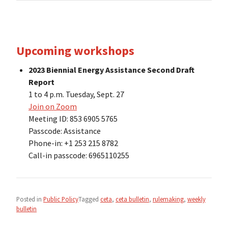
Upcoming workshops
2023 Biennial Energy Assistance Second Draft
Report
1 to 4 p.m. Tuesday, Sept. 27
Join on Zoom
Meeting ID: 853 6905 5765
Passcode: Assistance
Phone-in: +1 253 215 8782
Call-in passcode: 6965110255
Posted in
Public Policy
Tagged
ceta
,
ceta bulletin
,
rulemaking
,
weekly
bulletin