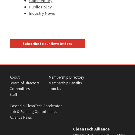
Commentary
Public Policy
Industry News
Subscribe to our Newsletters
About
Membership Directory
Board of Directors
Membership Benefits
Committees
Join Us
Staff
Cascadia CleanTech Accelerator
Job & Funding Opportunities
Alliance News
CleanTech Alliance