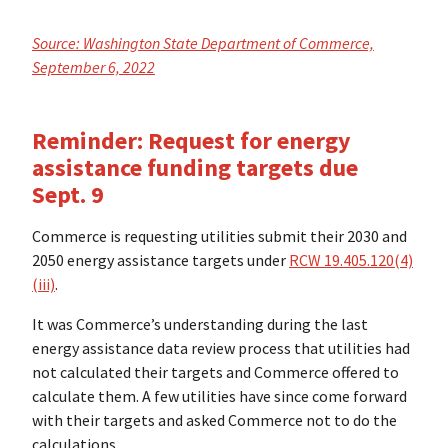
Source: Washington State Department of Commerce,
September 6, 2022
Reminder: Request for energy
assistance funding targets due
Sept. 9
Commerce is requesting utilities submit their 2030 and
2050 energy assistance targets under
RCW 19.405.120(4)
(iii)
.
It was Commerce’s understanding during the last
energy assistance data review process that utilities had
not calculated their targets and Commerce offered to
calculate them. A few utilities have since come forward
with their targets and asked Commerce not to do the
calculations.