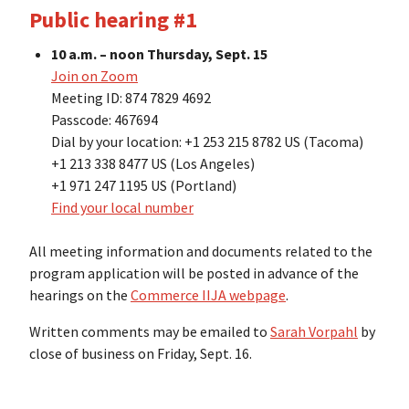
Public hearing #1
10 a.m. – noon Thursday, Sept. 15
Join on Zoom
Meeting ID: 874 7829 4692
Passcode: 467694
Dial by your location: +1 253 215 8782 US (Tacoma)
+1 213 338 8477 US (Los Angeles)
+1 971 247 1195 US (Portland)
Find your local number
All meeting information and documents related to the
program application will be posted in advance of the
hearings on the
Commerce IIJA webpage
.
Written comments may be emailed to
Sarah Vorpahl
by
close of business on Friday, Sept. 16.