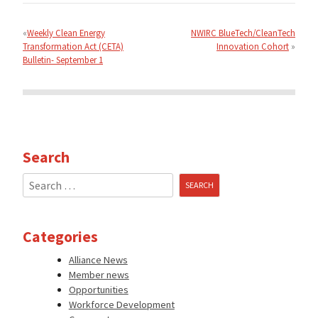
Post
navigation
Weekly Clean Energy
NWIRC BlueTech/CleanTech
Transformation Act (CETA)
Innovation Cohort
Bulletin- September 1
Search
Search
for:
Categories
Alliance News
Member news
Opportunities
Workforce Development