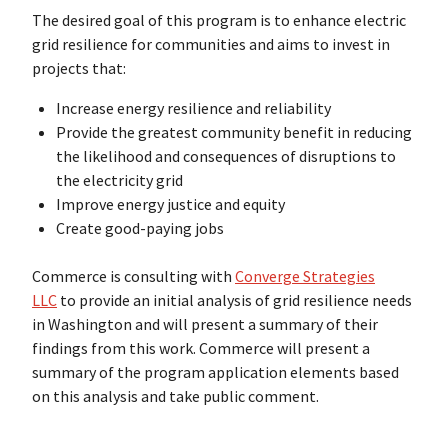
The desired goal of this program is to enhance electric
grid resilience for communities and aims to invest in
projects that:
Increase energy resilience and reliability
Provide the greatest community benefit in reducing
the likelihood and consequences of disruptions to
the electricity grid
Improve energy justice and equity
Create good-paying jobs
Commerce is consulting with
Converge Strategies
LLC
to provide an initial analysis of grid resilience needs
in Washington and will present a summary of their
findings from this work. Commerce will present a
summary of the program application elements based
on this analysis and take public comment.