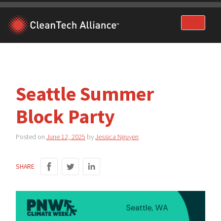
Skip
to
content
Seattle Summer
Block Party
Posted on
June 12, 2025
by
Jessica Nguyen
SHARE