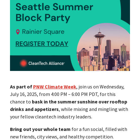
As part of
PNW Climate Week
, join us on Wednesday,
July 16, 2025, from 4:00 PM – 6:00 PM PDT, for this
chance to
bask in the summer sunshine over rooftop
drinks and appetizers
, while mixing and mingling with
your fellow cleantech industry leaders.
Bring out your whole team
for a fun social, filled with
new friends, city views, and healthy competition.