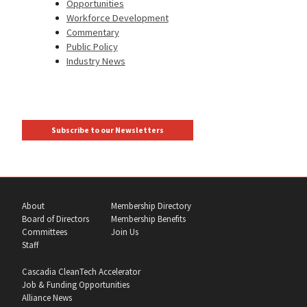
Opportunities
Workforce Development
Commentary
Public Policy
Industry News
Subscribe to our Newsletters
About
Membership Directory
Board of Directors
Membership Benefits
Committees
Join Us
Staff
Cascadia CleanTech Accelerator
Job & Funding Opportunities
Alliance News