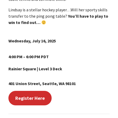
Lindsay is a stellar hockey player…Will her sporty skills
transfer to the ping pong table?
You’ll have to play to
win to find out…
Wednesday, July 16, 2025
4:00 PM – 6:00 PM PDT
Rainier Square | Level 3 Deck
401 Union Street, Seattle, WA 98101
Register Here