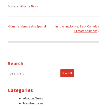
Posted in
Alliance News
Post
navigation
Summer Membership Special
Innovating for Net Zero: Canada’s
Climate Solutions
Search
Search
for:
Categories
Alliance News
Member news