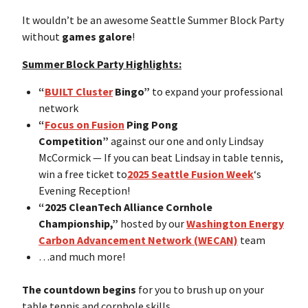
It wouldn’t be an awesome Seattle Summer Block Party
without
games galore
!
Summer Block Party Highlights:
“
BUILT Cluster
Bingo”
to expand your professional
network
“
Focus on Fusion
Ping Pong
Competition”
against our one and only Lindsay
McCormick — If you can beat Lindsay in table tennis,
win a free ticket to
2025 Seattle Fusion Week
‘s
Evening Reception!
“2025 CleanTech Alliance Cornhole
Championship,”
hosted by our
Washington Energy
Carbon Advancement Network (WECAN)
team
…and much more!
The countdown begins
for you to brush up on your
table tennis and cornhole skills.