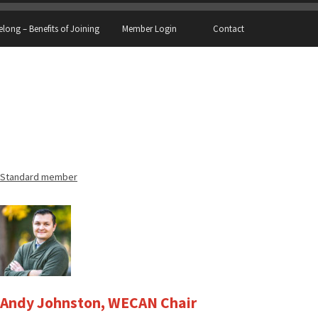
elong – Benefits of Joining
Member Login
Contact
Standard member
Andy Johnston, WECAN Chair