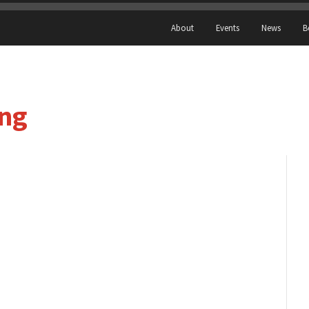
About
Events
News
B
ing