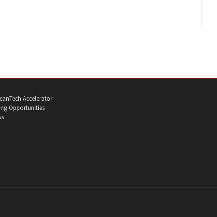
eanTech Accelerator
ng Opportunities
ws