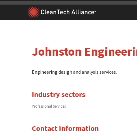
Skip
to
content
Johnston Engineer
Engineering design and analysis services.
Industry sectors
Professional Services
Contact information