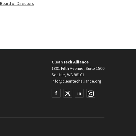
Member
Board of Directors
of
the
CleanTech Alliance
1301 Fifth Avenue, Suite 1500
Seattle, WA 98101
info@cleantechalliance.org