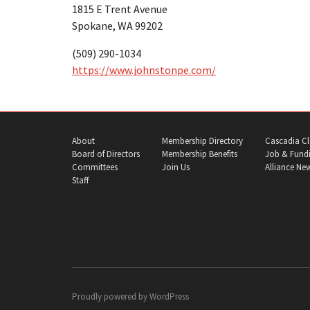
1815 E Trent Avenue
Spokane, WA 99202
(509) 290-1034
https://www.johnstonpe.com/
About
Membership Directory
Cascadia Cl
Board of Directors
Membership Benefits
Job & Fundi
Committees
Join Us
Alliance Ne
Staff
Proudly powered by
WordPress