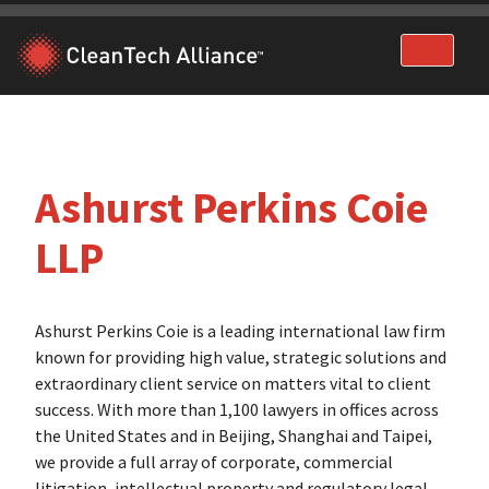
Skip
to
content
Ashurst Perkins Coie
LLP
Ashurst Perkins Coie is a leading international law firm
known for providing high value, strategic solutions and
extraordinary client service on matters vital to client
success. With more than 1,100 lawyers in offices across
the United States and in Beijing, Shanghai and Taipei,
we provide a full array of corporate, commercial
litigation, intellectual property and regulatory legal