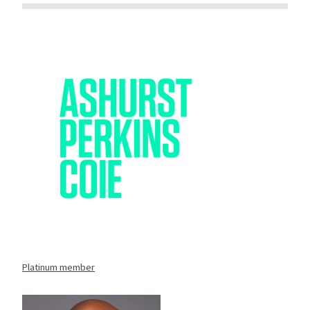
Platinum member