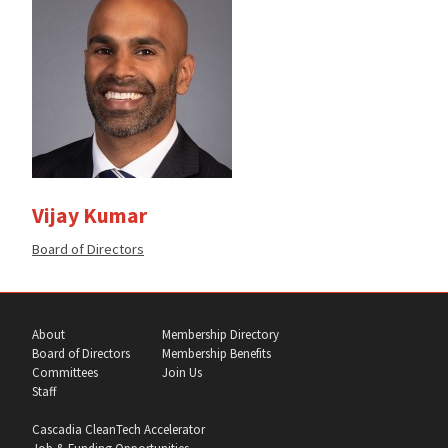
Vijay Kumar
Member
Board of Directors
of
the
About
Membership Directory
Board of Directors
Membership Benefits
Committees
Join Us
Staff
Cascadia CleanTech Accelerator