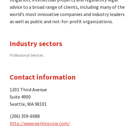
advice to a broad range of clients, including many of the
world’s most innovative companies and industry leaders
as well as public and not-for-profit organizations.
Industry sectors
Professional Services
Contact information
1201 Third Avenue
Suite 4900
Seattle, WA 98101
(206) 359-6088
http://www.perkinscoie.com/