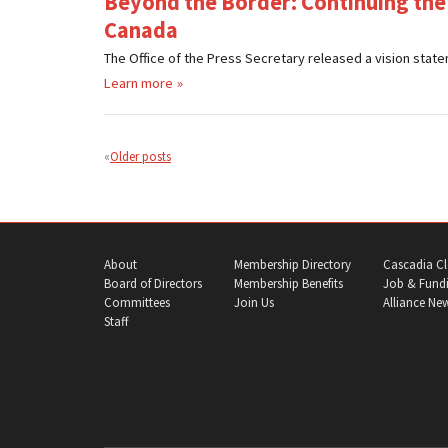
Beyond the Border: Continuing the
Canada
The Office of the Press Secretary released a vision statem
Learn more
Posts
navigation
Older posts
About
Membership Directory
Cascadia Cl
Board of Directors
Membership Benefits
Job & Fundi
Committees
Join Us
Alliance Ne
Staff