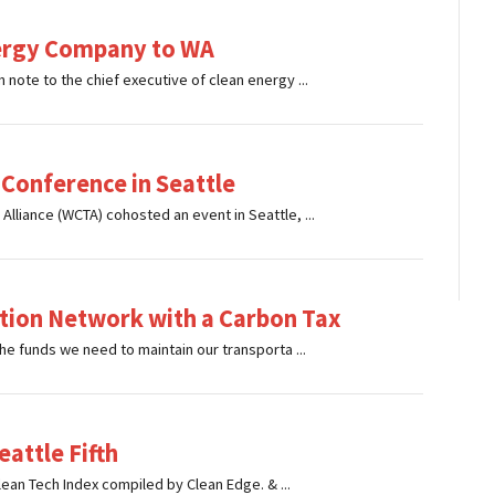
Energy Company to WA
note to the chief executive of clean energy ...
 Conference in Seattle
lliance (WCTA) cohosted an event in Seattle, ...
ation Network with a Carbon Tax
he funds we need to maintain our transporta ...
attle Fifth
Clean Tech Index compiled by Clean Edge. & ...