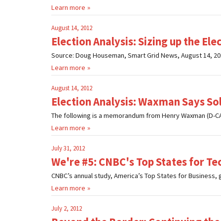
Learn more
August 14, 2012
Election Analysis: Sizing up the El
Source: Doug Houseman, Smart Grid News, August 14, 2012
Learn more
August 14, 2012
Election Analysis: Waxman Says Sol
The following is a memorandum from Henry Waxman (D-CA
Learn more
July 31, 2012
We're #5: CNBC's Top States for T
CNBC’s annual study, America’s Top States for Business, gr
Learn more
July 2, 2012