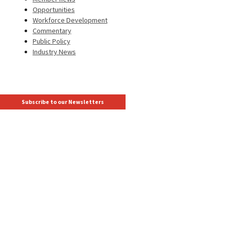
Opportunities
Workforce Development
Commentary
Public Policy
Industry News
Subscribe to our Newsletters