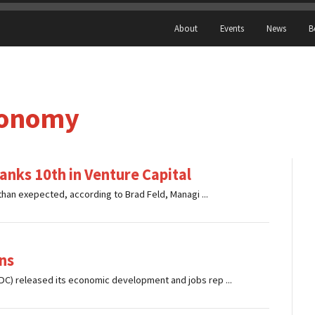
About
Events
News
B
conomy
nks 10th in Venture Capital
han exepected, according to Brad Feld, Managi ...
ns
 released its economic development and jobs rep ...