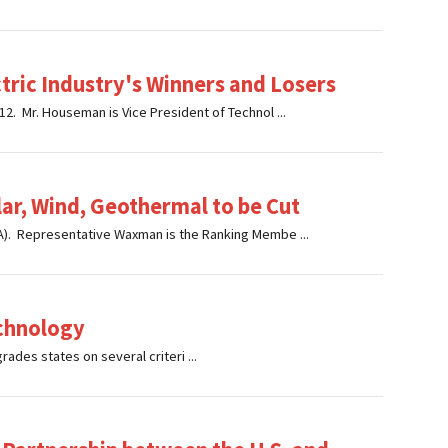
ectric Industry's Winners and Losers
. Mr. Houseman is Vice President of Technol ...
ar, Wind, Geothermal to be Cut
). Representative Waxman is the Ranking Membe ...
echnology
ades states on several criteri ...