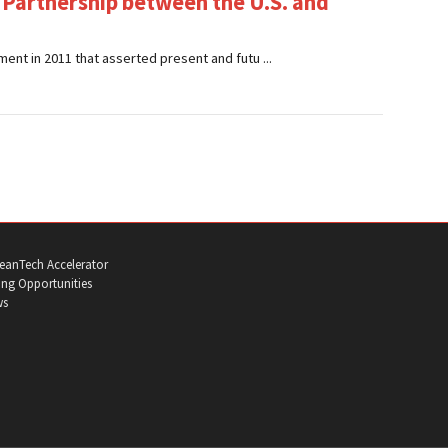
 Partnership between the U.S. and
ent in 2011 that asserted present and futu ...
eanTech Accelerator
ng Opportunities
ws