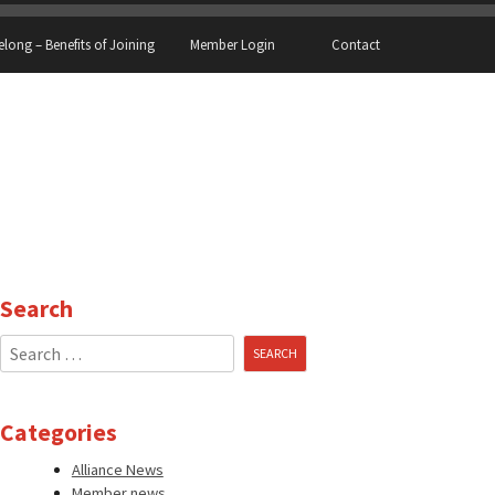
elong – Benefits of Joining
Member Login
Contact
Search
Search
for:
Categories
Alliance News
Member news