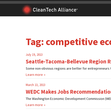
Skip
to
content
Tag:
competitive e
July 19, 2013
Seattle-Tacoma-Bellevue Region Ra
Some non-obvious regions are better for entrepreneurs t
Learn more
March 13, 2013
WEDC Makes Jobs Recommendatio
The Washington Economic Development Commission (WEDC)
Learn more