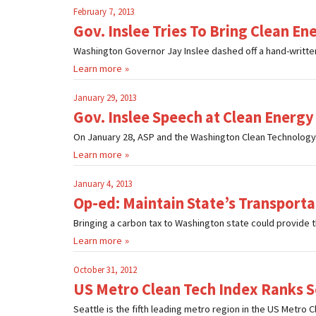
February 7, 2013
Gov. Inslee Tries To Bring Clean 
Washington Governor Jay Inslee dashed off a hand-written 
Learn more
January 29, 2013
Gov. Inslee Speech at Clean Energy
On January 28, ASP and the Washington Clean Technology A
Learn more
January 4, 2013
Op-ed: Maintain State’s Transport
Bringing a carbon tax to Washington state could provide t
Learn more
October 31, 2012
US Metro Clean Tech Index Ranks Se
Seattle is the fifth leading metro region in the US Metro 