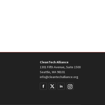
CleanTech Alliance
1301 Fifth Avenue, Suite 1500
Seattle, WA 98101
info@cleantechalliance.org