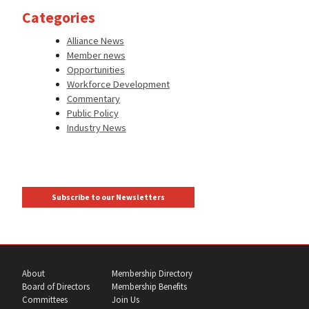
Categories
Alliance News
Member news
Opportunities
Workforce Development
Commentary
Public Policy
Industry News
Subscribe to our Newsletters
About
Membership Directory
Board of Directors
Membership Benefits
Committees
Join Us