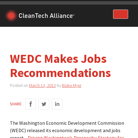
Skip
to
content
WEDC Makes Jobs
Recommendations
Posted on
March 13, 2013
by
Blake Myer
SHARE
The Washington Economic Development Commission
(WEDC) released its economic development and jobs
report—
Driving Washington’s Prosperity: Strategy for