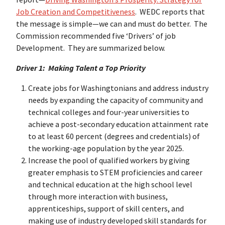
Job Creation and Competitiveness
. WEDC reports that
the message is simple—we can and must do better. The
Commission recommended five ‘Drivers’ of job
Development. They are summarized below.
Driver 1: Making Talent a Top Priority
Create jobs for Washingtonians and address industry
needs by expanding the capacity of community and
technical colleges and four-year universities to
achieve a post-secondary education attainment rate
to at least 60 percent (degrees and credentials) of
the working-age population by the year 2025.
Increase the pool of qualified workers by giving
greater emphasis to STEM proficiencies and career
and technical education at the high school level
through more interaction with business,
apprenticeships, support of skill centers, and
making use of industry developed skill standards for