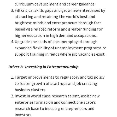
curriculum development and career guidance.
Fill critical skills gaps and grow new enterprises by
attracting and retaining the world’s best and
brightest minds and entrepreneurs through fact
based visa related reform and greater funding for
higher education in high demand occupations.
Upgrade the skills of the unemployed through
expanded flexibility of unemployment programs to
support training in fields where job vacancies exist.
Driver 2: Investing in Entrepreneurship
Target improvements to regulatory and tax policy
to foster growth of start-ups and job creating
business clusters.
Invest in world class research talent, assist new
enterprise formation and connect the state’s
research base to industry, entrepreneurs and
investors.