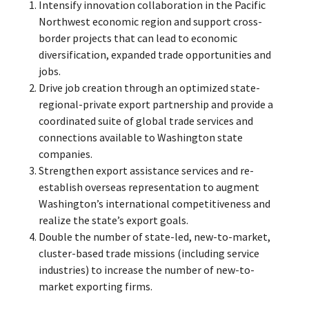
Intensify innovation collaboration in the Pacific
Northwest economic region and support cross-
border projects that can lead to economic
diversification, expanded trade opportunities and
jobs.
Drive job creation through an optimized state-
regional-private export partnership and provide a
coordinated suite of global trade services and
connections available to Washington state
companies.
Strengthen export assistance services and re-
establish overseas representation to augment
Washington’s international competitiveness and
realize the state’s export goals.
Double the number of state-led, new-to-market,
cluster-based trade missions (including service
industries) to increase the number of new-to-
market exporting firms.