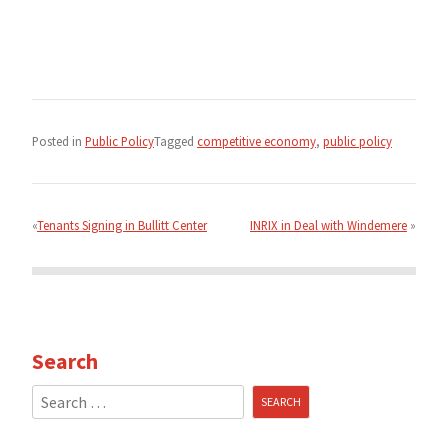
Posted in
Public Policy
Tagged
competitive economy
,
public policy
Post
navigation
Tenants Signing in Bullitt Center
INRIX in Deal with Windemere
Search
Search
for: