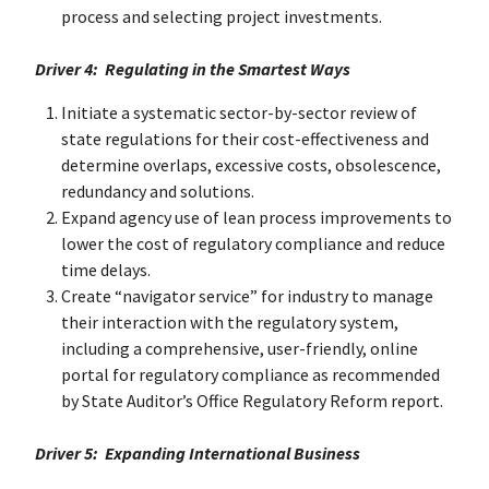
process and selecting project investments.
Driver 4: Regulating in the Smartest Ways
Initiate a systematic sector-by-sector review of
state regulations for their cost-effectiveness and
determine overlaps, excessive costs, obsolescence,
redundancy and solutions.
Expand agency use of lean process improvements to
lower the cost of regulatory compliance and reduce
time delays.
Create “navigator service” for industry to manage
their interaction with the regulatory system,
including a comprehensive, user-friendly, online
portal for regulatory compliance as recommended
by State Auditor’s Office Regulatory Reform report.
Driver 5: Expanding International Business