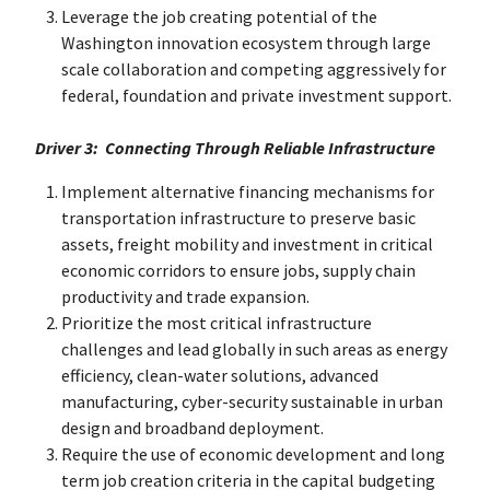
Leverage the job creating potential of the
Washington innovation ecosystem through large
scale collaboration and competing aggressively for
federal, foundation and private investment support.
Driver 3: Connecting Through Reliable Infrastructure
Implement alternative financing mechanisms for
transportation infrastructure to preserve basic
assets, freight mobility and investment in critical
economic corridors to ensure jobs, supply chain
productivity and trade expansion.
Prioritize the most critical infrastructure
challenges and lead globally in such areas as energy
efficiency, clean-water solutions, advanced
manufacturing, cyber-security sustainable in urban
design and broadband deployment.
Require the use of economic development and long
term job creation criteria in the capital budgeting