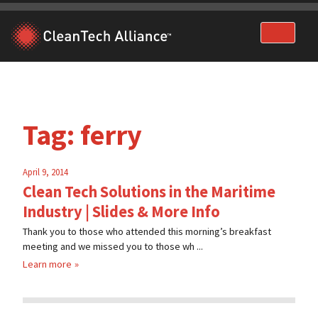
Skip
to
content
Tag:
ferry
April 9, 2014
Clean Tech Solutions in the Maritime
Industry | Slides & More Info
Thank you to those who attended this morning’s breakfast
meeting and we missed you to those wh ...
Learn more