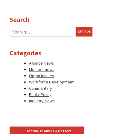
Search
Search
for:
Categories
Alliance News
Member news
Opportunities
Workforce Development
Commentary
Public Policy
Industry News
Subscribe to our Newsletters