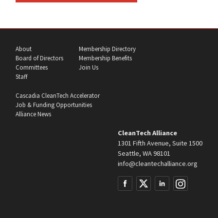
About
Membership Directory
Board of Directors
Membership Benefits
Committees
Join Us
Staff
Cascadia CleanTech Accelerator
Job & Funding Opportunities
Alliance News
CleanTech Alliance
1301 Fifth Avenue, Suite 1500
Seattle, WA 98101
info@cleantechalliance.org