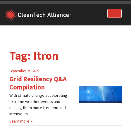
Skip
to
content
Tag:
Itron
September 21, 2021
Grid Resiliency Q&A
Compilation
With climate change accelerating
extreme weather events and
making them more frequent and
intense, m ...
Learn more