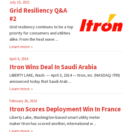
July 19, 2021
Grid Resiliency Q&A
#2
Grid resiliency continues to be a top
priority for consumers and utilities
alike. From the heat wave ...
Learn more
April 4, 2014
Itron Wins Deal In Saudi Arabia
LIBERTY LAKE, Wash. — April 3, 2014 — Itron, Inc. (NASDAQ: ITRI)
announced today that Saudi Arab ...
Learn more
February 26, 2014
Itron Scores Deployment Win In France
Liberty Lake, Washington-based smart utility meter
maker Itron has scored another, international w ...
Learn more