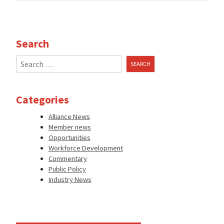
Search
Search
for:
Categories
Alliance News
Member news
Opportunities
Workforce Development
Commentary
Public Policy
Industry News