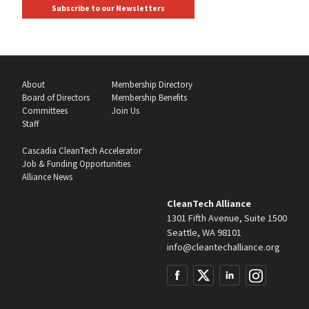
Subscribe to our Newsletters
About
Membership Directory
Board of Directors
Membership Benefits
Committees
Join Us
Staff
Cascadia CleanTech Accelerator
Job & Funding Opportunities
Alliance News
CleanTech Alliance
1301 Fifth Avenue, Suite 1500
Seattle, WA 98101
info@cleantechalliance.org