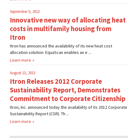
September 5, 2013
Innovative new way of allocating heat
costs in multifamily housing from
Itron
Itron has announced the availability of its new heat cost
allocation solution. EquaScan enables an e ...
Learn more
August 13, 2013
Itron Releases 2012 Corporate
Sustainability Report, Demonstrates
Commitment to Corporate Citizenship
Itron, Inc. announced today the availability of its 2012 Corporate
Sustainability Report (CSR). Th ...
Learn more