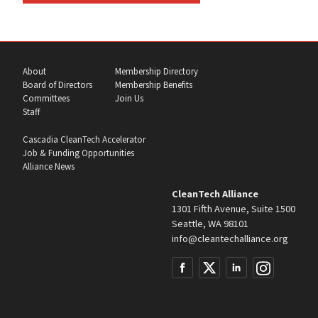
About
Membership Directory
Board of Directors
Membership Benefits
Committees
Join Us
Staff
Cascadia CleanTech Accelerator
Job & Funding Opportunities
Alliance News
CleanTech Alliance
1301 Fifth Avenue, Suite 1500
Seattle, WA 98101
info@cleantechalliance.org