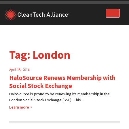
Skip
to
content
Tag:
London
April 15, 2014
HaloSource Renews Membership with
Social Stock Exchange
HaloSource is proud to be renewing its membership in the
London Social Stock Exchange (SSE). This ...
Learn more