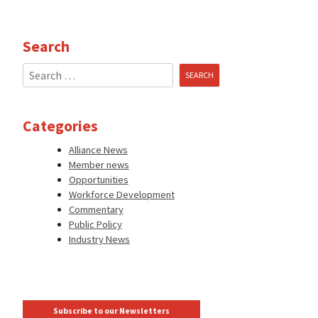
Search
Search
for:
Categories
Alliance News
Member news
Opportunities
Workforce Development
Commentary
Public Policy
Industry News
Subscribe to our Newsletters