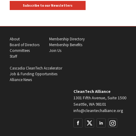
Subscribe to our Newsletters
About
Membership Directory
Board of Directors
Membership Benefits
Committees
Join Us
Staff
Cascadia CleanTech Accelerator
Job & Funding Opportunities
Alliance News
CleanTech Alliance
1301 Fifth Avenue, Suite 1500
Seattle, WA 98101
info@cleantechalliance.org