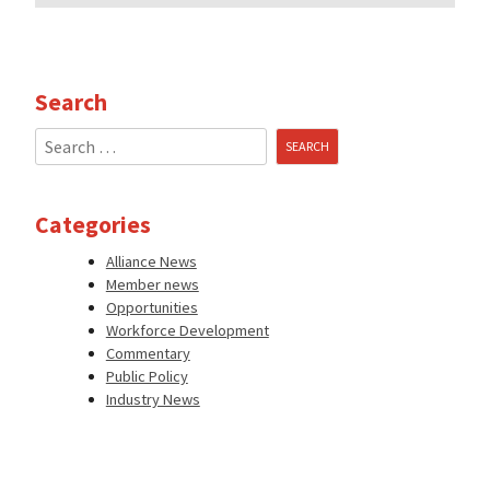
Search
Search
for:
Categories
Alliance News
Member news
Opportunities
Workforce Development
Commentary
Public Policy
Industry News