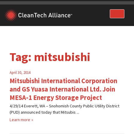
Skip
to
content
Tag:
mitsubishi
April 30, 2014
Mitsubishi International Corporation
and GS Yuasa International Ltd. Join
MESA-1 Energy Storage Project
4/29/14 Everett, WA – Snohomish County Public Utility District
(PUD) announced today that Mitsubis ...
Learn more