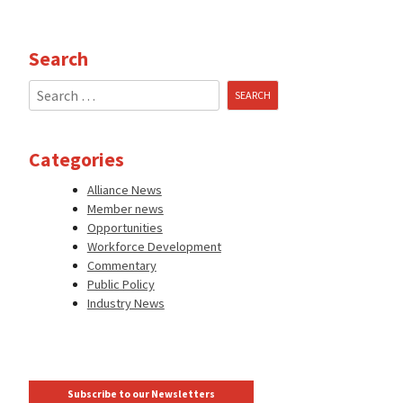
Search
Search
for:
Categories
Alliance News
Member news
Opportunities
Workforce Development
Commentary
Public Policy
Industry News
Subscribe to our Newsletters