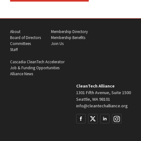
About
Membership Directory
Board of Directors
Membership Benefits
Committees
Join Us
Staff
Cascadia CleanTech Accelerator
Job & Funding Opportunities
Alliance News
CleanTech Alliance
1301 Fifth Avenue, Suite 1500
Seattle, WA 98101
info@cleantechalliance.org