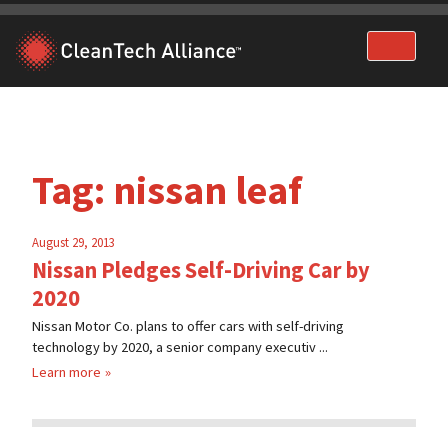
Skip
to
content
Tag:
nissan leaf
August 29, 2013
Nissan Pledges Self-Driving Car by
2020
Nissan Motor Co. plans to offer cars with self-driving
technology by 2020, a senior company executiv ...
Learn more