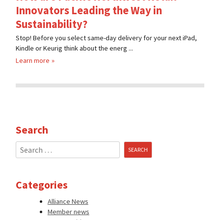
Innovators Leading the Way in
Sustainability?
Stop! Before you select same-day delivery for your next iPad,
Kindle or Keurig think about the energ ...
Learn more
Search
Search
for:
Categories
Alliance News
Member news