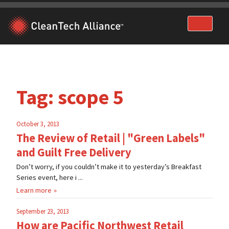
Skip
to
content
Tag:
scope 5
October 3, 2013
The Review of Retail | "Green Labels"
and Guilt Free Delivery
Don’t worry, if you couldn’t make it to yesterday’s Breakfast
Series event, here i ...
Learn more
September 23, 2013
How are Pacific Northwest Retail