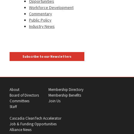
Opportunities
Workforce Development
Commentary
Public Policy
Industry News
Subscribe to our Newsletters
About
Membership Directory
Board of Directors
Membership Benefits
Committees
Join Us
Staff
Cascadia CleanTech Accelerator
Job & Funding Opportunities
Alliance News