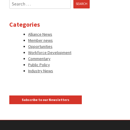
Search
for:
Categories
Alliance News
Member news
Opportunities
Workforce Development
Commentary
Public Policy
Industry News
Subscribe to our Newsletters