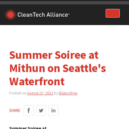
Skip
to
content
Summer Soiree at
Mithun on Seattle's
Waterfront
Posted on
August 22, 2012
by
Blake Myer
SHARE
Summer Soiree at