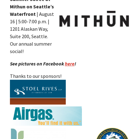
Mithun on Seattle’s
Waterfront
| August
16 | 5:00-7:00 p.m. |
1201 Alaskan Way,
Suite 200, Seattle.
Our annual summer
social!
See pictures on Facebook
here
!
Thanks to our sponsors!