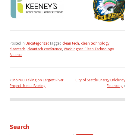
Posted in
Uncategorized
Tagged
clean tech
,
clean technology
,
cleantech
,
cleantech conference
,
Washington Clean Technology
Alliance
Post
navigation
SnoPUD Taking on Largest River
City of Seattle Energy Efficiency
Project–Media Briefing
Financing
Search