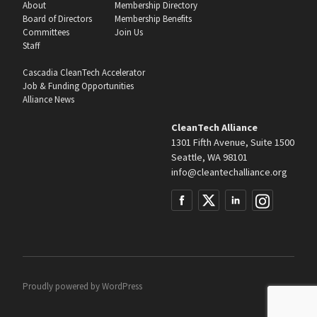
About
Membership Directory
Board of Directors
Membership Benefits
Committees
Join Us
Staff
Cascadia CleanTech Accelerator
Job & Funding Opportunities
Alliance News
CleanTech Alliance
1301 Fifth Avenue, Suite 1500
Seattle, WA 98101
info@cleantechalliance.org
Proudly powered by
WordPress