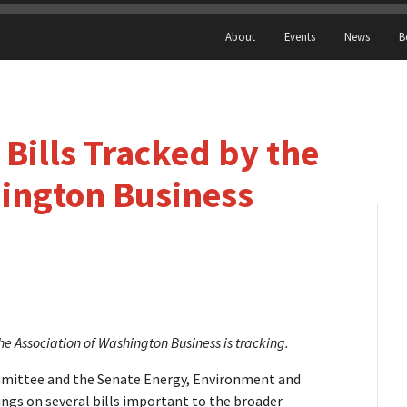
About
Events
News
B
Bills Tracked by the
hington Business
e Association of Washington Business is tracking.
mittee and the Senate Energy, Environment and
gs on several bills important to the broader