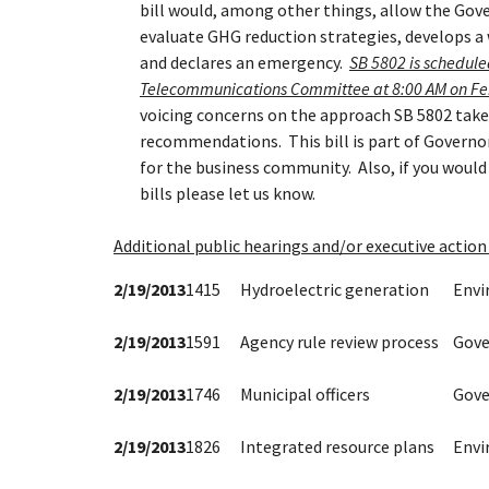
bill would, among other things, allow the Gov
evaluate GHG reduction strategies, develops a
and declares an emergency.
SB 5802 is schedule
Telecommunications Committee at 8:00 AM on Fe
voicing concerns on the approach SB 5802 takes
recommendations. This bill is part of Governor
for the business community. Also, if you would l
bills please let us know.
Additional public hearings and/or executive action 
2/19/2013
1415
Hydroelectric generation
Env
2/19/2013
1591
Agency rule review process
Gove
2/19/2013
1746
Municipal officers
Gove
2/19/2013
1826
Integrated resource plans
Env