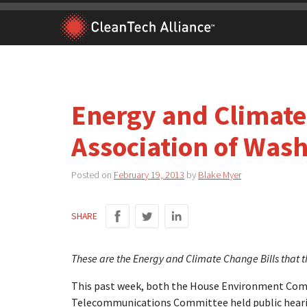
Skip
to
content
Energy and Climate 
Association of Was
Posted on
February 19, 2013
by
Blake Myer
SHARE
These are the Energy and Climate Change Bills that th
This past week, both the House Environment Com
Telecommunications Committee held public hearin