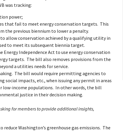
WB was tracking:
ition power;
ies that fail to meet energy conservation targets. This
from the previous biennium to lower a penalty.
o allow conservation achieved by a qualifying utility in
 used to meet its subsequent biennia target.
 the Energy Independence Act to use energy conservation
rgy targets. The bill also removes provisions from the
yond a utilities needs for service.
aking. The bill would require permitting agencies to
g social impacts, etc., when issuing any permit in areas
r low-income populations. In other words, the bill
onmental justice in their decision making.
asking for members to provide additional insights,
o reduce Washington’s greenhouse gas emissions. The