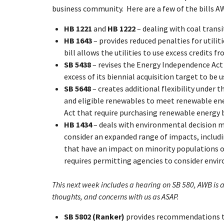
business community. Here are a few of the bills A
HB 1221
and
HB 1222
– dealing with coal trans
HB 1643
– provides reduced penalties for utilit
bill allows the utilities to use excess credits 
SB 5438
– revises the Energy Independence Act t
excess of its biennial acquisition target to be
SB 5648
– creates additional flexibility under
and eligible renewables to meet renewable ene
Act that require purchasing renewable energy be
HB 1434
– deals with environmental decision m
consider an expanded range of impacts, includin
that have an impact on minority populations o
requires permitting agencies to consider envir
This next week includes a hearing on SB 580, AWB is 
thoughts, and concerns with us as ASAP.
SB 5802 (Ranker)
provides recommendations t