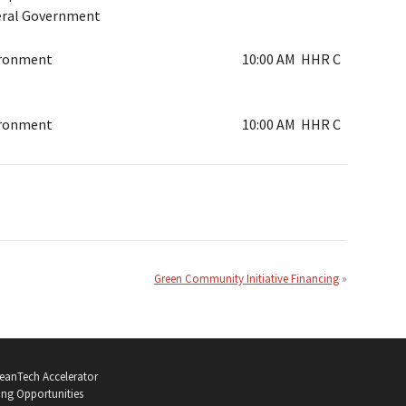
ral Government
ironment
10:00 AM
HHR C
ironment
10:00 AM
HHR C
Green Community Initiative Financing
eanTech Accelerator
ng Opportunities