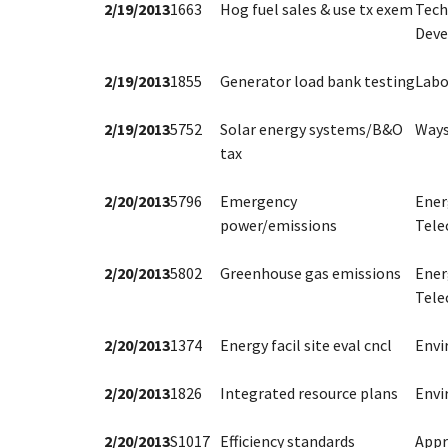
2/19/2013
1663
Hog fuel sales & use tx exem
Tech
Dev
2/19/2013
1855
Generator load bank testing
Labo
2/19/2013
5752
Solar energy systems/B&O
Ways
tax
2/20/2013
5796
Emergency
Ener
power/emissions
Tele
2/20/2013
5802
Greenhouse gas emissions
Ener
Tele
2/20/2013
1374
Energy facil site eval cncl
Env
2/20/2013
1826
Integrated resource plans
Env
2/20/2013
S1017
Efficiency standards
Appr