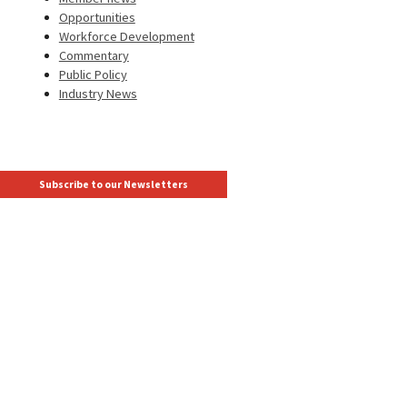
Opportunities
Workforce Development
Commentary
Public Policy
Industry News
Subscribe to our Newsletters