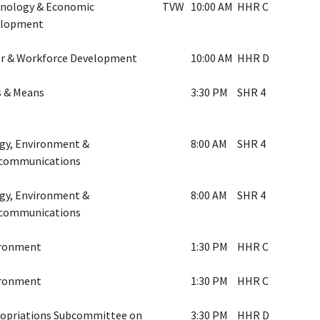
nology & Economic
TVW
10:00 AM
HHR C
elopment
r & Workforce Development
10:00 AM
HHR D
 & Means
3:30 PM
SHR 4
gy, Environment &
8:00 AM
SHR 4
communications
gy, Environment &
8:00 AM
SHR 4
communications
ironment
1:30 PM
HHR C
ironment
1:30 PM
HHR C
opriations Subcommittee on
3:30 PM
HHR D