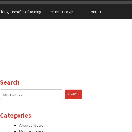
elong – Benefits of Joining
Member Login
Contact
Search
Search
for:
Categories
Alliance News
Member news