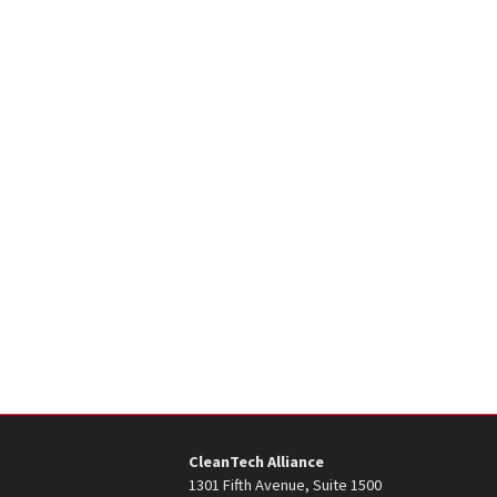
CleanTech Alliance
1301 Fifth Avenue, Suite 1500