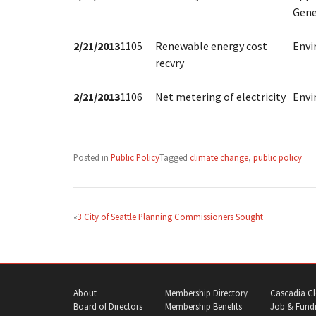
Gene
2/21/2013
1105
Renewable energy cost
Env
recvry
2/21/2013
1106
Net metering of electricity
Env
Posted in
Public Policy
Tagged
climate change
,
public policy
Post
navigation
3 City of Seattle Planning Commissioners Sought
About
Membership Directory
Cascadia Cl
Board of Directors
Membership Benefits
Job & Fundi