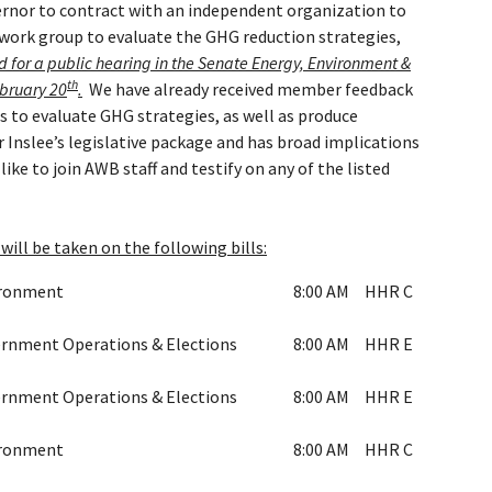
ernor to contract with an independent organization to
 work group to evaluate the GHG reduction strategies,
d for a public hearing in the Senate Energy, Environment &
th
bruary 20
.
We have already received member feedback
 to evaluate GHG strategies, as well as produce
 Inslee’s legislative package and has broad implications
ike to join AWB staff and testify on any of the listed
will be taken on the following bills:
ironment
8:00 AM
HHR C
rnment Operations & Elections
8:00 AM
HHR E
rnment Operations & Elections
8:00 AM
HHR E
ironment
8:00 AM
HHR C