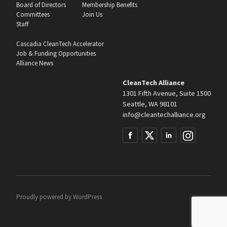
Board of Directors
Membership Benefits
Committees
Join Us
Staff
Cascadia CleanTech Accelerator
Job & Funding Opportunities
Alliance News
CleanTech Alliance
1301 Fifth Avenue, Suite 1500
Seattle, WA 98101
info@cleantechalliance.org
Proudly powered by
WordPress