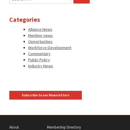
for:
Categories
Alliance News
Member news
Opportunities
Workforce Development
Commentary
Public Policy
Industry News
Subscribe to our Newsletters
About
Membership Directory