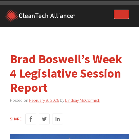
Skip
to
content
Brad Boswell’s Week
4 Legislative Session
Report
Posted on
February 9, 2026
by
Lindsay McCormick
SHARE