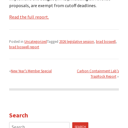
proposals, are exempt from cutoff deadlines.
Read the full report.
Posted in
Uncategorized
Tagged
2026 legislative session
,
brad boswell
,
brad boswell report
Post
navigation
New Year’s Member Special
Carbon Containment Lab’s
TrapRock Report
Search
Search