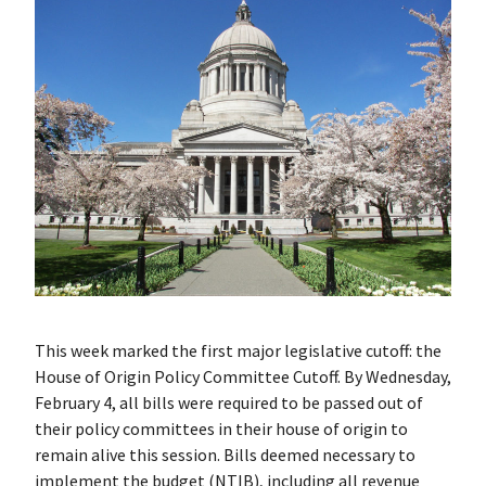
This week marked the first major legislative cutoff: the
House of Origin Policy Committee Cutoff. By Wednesday,
February 4, all bills were required to be passed out of
their policy committees in their house of origin to
remain alive this session. Bills deemed necessary to
implement the budget (NTIB), including all revenue