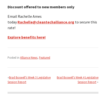
Discount offered to new members only
Email Rachelle Ames
today
Rachelle@cleantechalliance.org
to secure this
rate!
Explore benefits here!
Posted in
Alliance News
,
Featured
Post
navigation
Brad Boswell’s Week 3 Legislative
Brad Boswell’s Week 4 Legislative
Session Report
Session Report