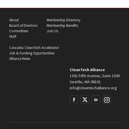
About
Membership Directory
Board of Directors
Membership Benefits
Committees
Join Us
Staff
Cascadia CleanTech Accelerator
Job & Funding Opportunities
Alliance News
CleanTech Alliance
1301 Fifth Avenue, Suite 1500
Seattle, WA 98101
info@cleantechalliance.org