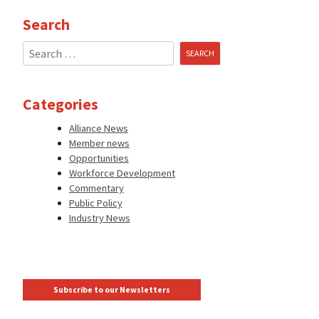
Search
Search
for:
Categories
Alliance News
Member news
Opportunities
Workforce Development
Commentary
Public Policy
Industry News
Subscribe to our Newsletters