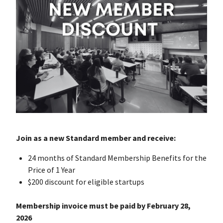
Join as a new Standard member and receive:
24 months of Standard Membership Benefits for the
Price of 1 Year
$200 discount for eligible startups
Membership invoice must be paid by February 28,
2026