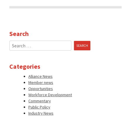
Search
Search
for:
Categories
Alliance News
Member news
Opportunities
Workforce Development
Commentary
Public Policy
Industry News