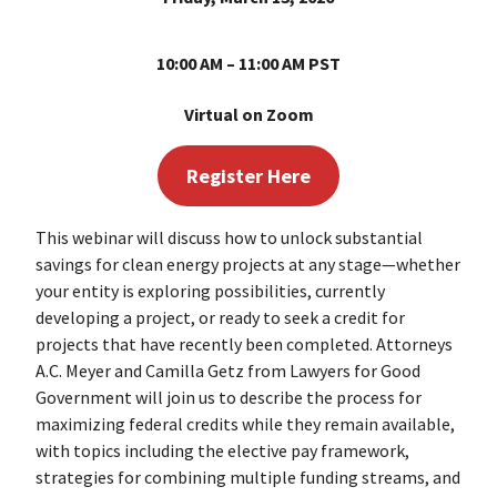
10:00 AM – 11:00 AM PST
Virtual on Zoom
Register Here
This webinar will discuss how to unlock substantial
savings for clean energy projects at any stage—whether
your entity is exploring possibilities, currently
developing a project, or ready to seek a credit for
projects that have recently been completed. Attorneys
A.C. Meyer and Camilla Getz from Lawyers for Good
Government will join us to describe the process for
maximizing federal credits while they remain available,
with topics including the elective pay framework,
strategies for combining multiple funding streams, and