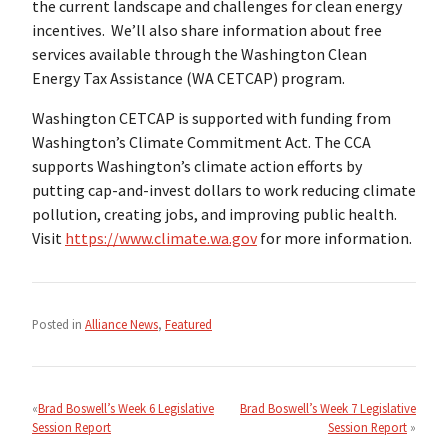
the current landscape and challenges for clean energy
incentives. We’ll also share information about free
services available through the Washington Clean
Energy Tax Assistance (WA CETCAP) program.
Washington CETCAP is supported with funding from
Washington’s Climate Commitment Act. The CCA
supports Washington’s climate action efforts by
putting cap-and-invest dollars to work reducing climate
pollution, creating jobs, and improving public health.
Visit
https://www.climate.wa.gov
for more information.
Posted in
Alliance News
,
Featured
Post
navigation
Brad Boswell’s Week 6 Legislative
Brad Boswell’s Week 7 Legislative
Session Report
Session Report