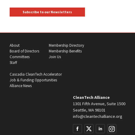
Subscribe to our Newsletters
About
Membership Directory
Board of Directors
Membership Benefits
Committees
Join Us
Staff
Cascadia CleanTech Accelerator
Job & Funding Opportunities
Alliance News
CleanTech Alliance
1301 Fifth Avenue, Suite 1500
Seattle, WA 98101
info@cleantechalliance.org