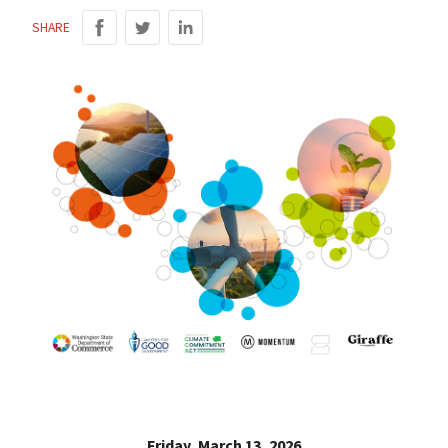
SHARE
Friday, March 13, 2026