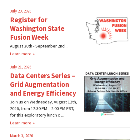
July 29, 2026
Register for
Washington State
Fusion Week
August 30th - September 2nd ...
Learn more
July 21, 2026
Data Centers Series –
Grid Augmentation
and Energy Efficiency
Join us on Wednesday, August 12th,
2026, from 12:30 PM – 2:00 PM PST,
for this exploratory lunch c ...
Learn more
March 3, 2026