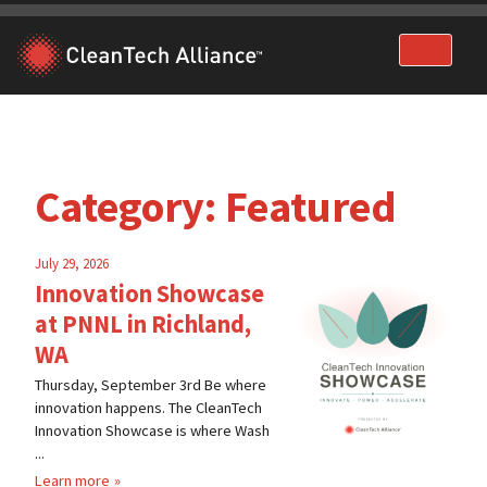
Skip
to
content
Category:
Featured
July 29, 2026
Innovation Showcase
at PNNL in Richland,
WA
Thursday, September 3rd Be where
innovation happens. The CleanTech
Innovation Showcase is where Wash
...
Learn more