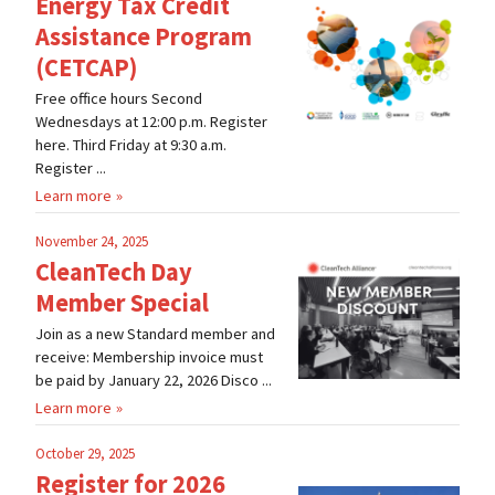
Energy Tax Credit
Assistance Program
(CETCAP)
Free office hours Second
Wednesdays at 12:00 p.m. Register
here. Third Friday at 9:30 a.m.
Register ...
Learn more
November 24, 2025
CleanTech Day
Member Special
Join as a new Standard member and
receive: Membership invoice must
be paid by January 22, 2026 Disco ...
Learn more
October 29, 2025
Register for 2026