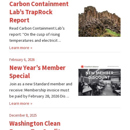
Carbon Containment
Lab’s TrapRock
Report
Read Carbon Containment Lab’s
report: “On the cusp of rising
temperatures and electricit ...
Learn more
February 6, 2026
New Year’s Member
Special
Join as a new Standard member and
receive: Membership invoice must
be paid by February 28, 2026 Dis ...
Learn more
December 8, 2025
Washington Clean