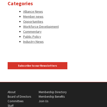
Categories
Alliance News
Member news
Opportunities
Workforce Development
Commentary
Public Policy
Industry News
Subscribe to our Newsletters
About
Membership Directory
Board of Directors
Membership Benefits
Committees
Join Us
Staff