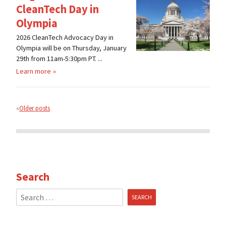
CleanTech Day in
Olympia
2026 CleanTech Advocacy Day in
Olympia will be on Thursday, January
29th from 11am-5:30pm PT. ...
Learn more
Posts
navigation
Older posts
Search
Search
for: