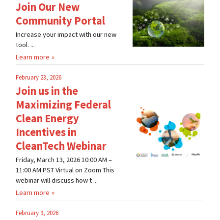
Join Our New
Community Portal
Increase your impact with our new
tool. ...
Learn more
February 23, 2026
Join us in the
Maximizing Federal
Clean Energy
Incentives in
CleanTech Webinar
Friday, March 13, 2026 10:00 AM –
11:00 AM PST Virtual on Zoom This
webinar will discuss how t ...
Learn more
February 9, 2026