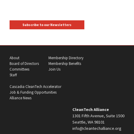
Subscribe to our Newsletters
About
Membership Directory
Board of Directors
Membership Benefits
Committees
Join Us
Staff
Cascadia CleanTech Accelerator
Job & Funding Opportunities
Alliance News
CleanTech Alliance
1301 Fifth Avenue, Suite 1500
Seattle, WA 98101
info@cleantechalliance.org