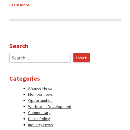
Learn more
Search
Search
for:
Categories
Alliance News
Member news
Opportunities
Workforce Development
Commentary
Public Policy
Industry News