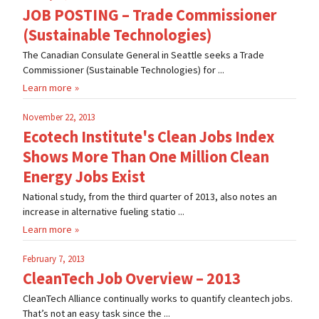
JOB POSTING – Trade Commissioner
(Sustainable Technologies)
The Canadian Consulate General in Seattle seeks a Trade
Commissioner (Sustainable Technologies) for ...
Learn more
November 22, 2013
Ecotech Institute's Clean Jobs Index
Shows More Than One Million Clean
Energy Jobs Exist
National study, from the third quarter of 2013, also notes an
increase in alternative fueling statio ...
Learn more
February 7, 2013
CleanTech Job Overview – 2013
CleanTech Alliance continually works to quantify cleantech jobs.
That’s not an easy task since the ...