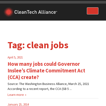
Skip
to
content
Tag:
clean jobs
April 5, 2021
How many jobs could Governor
Inslee’s Climate Commitment Act
(CCA) create?
Source: The Washington Business Alliance, March 25, 2021
According to a recent report, the CCA (SB 5 ...
Learn more
January 23, 2014