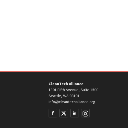
CleanTech Alliance
1301 Fifth Avenue, Suite 1500
Seattle, WA 98101
info@cleantechalliance.org