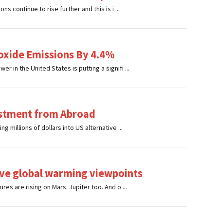
s continue to rise further and this is i ...
oxide Emissions By 4.4%
 in the United States is putting a signifi ...
estment from Abroad
 millions of dollars into US alternative ...
ive global warming viewpoints
es are rising on Mars. Jupiter too. And o ...