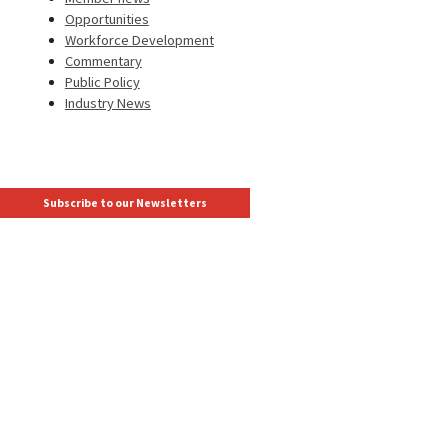
Opportunities
Workforce Development
Commentary
Public Policy
Industry News
Subscribe to our Newsletters