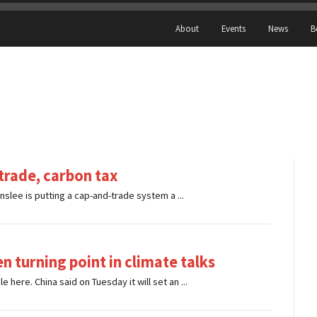
About
Events
News
B
-trade, carbon tax
nslee is putting a cap-and-trade system a ...
n turning point in climate talks
ere. China said on Tuesday it will set an ...