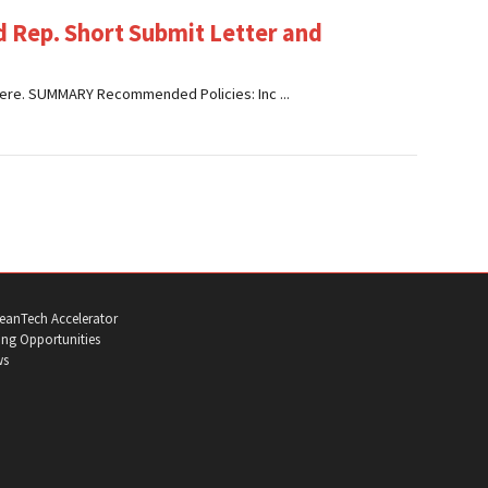
 Rep. Short Submit Letter and
ck here. SUMMARY Recommended Policies: Inc ...
eanTech Accelerator
ng Opportunities
ws