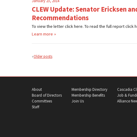
January 23, 2014
CLEW Update: Senator Ericksen and
Recommendations
To view the letter click here. To read the full report cli
Learn more
Posts
navigation
Older posts
About
Membership Directory
Cascadia Cl
Board of Directors
Membership Benefits
Job & Fundi
Committees
Join Us
Alliance Ne
Staff