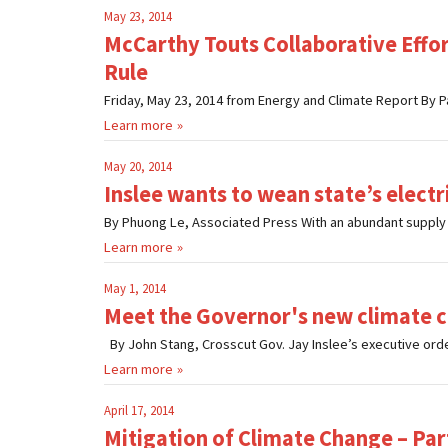
May 23, 2014
McCarthy Touts Collaborative Effo
Rule
Friday, May 23, 2014 from Energy and Climate Report By P
Learn more
May 20, 2014
Inslee wants to wean state’s electric
By Phuong Le, Associated Press With an abundant supply o
Learn more
May 1, 2014
Meet the Governor's new climate c
By John Stang, Crosscut Gov. Jay Inslee’s executive orde
Learn more
April 17, 2014
Mitigation of Climate Change – Par