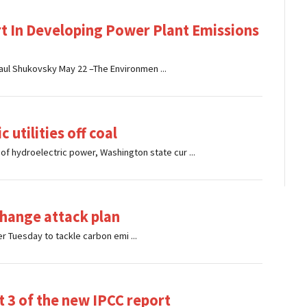
rt In Developing Power Plant Emissions
aul Shukovsky May 22 –The Environmen ...
 utilities off coal
f hydroelectric power, Washington state cur ...
hange attack plan
r Tuesday to tackle carbon emi ...
t 3 of the new IPCC report