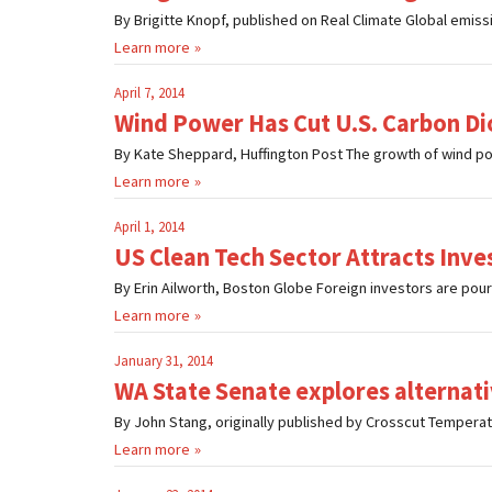
By Brigitte Knopf, published on Real Climate Global emission
Learn more
April 7, 2014
Wind Power Has Cut U.S. Carbon Di
By Kate Sheppard, Huffington Post The growth of wind power
Learn more
April 1, 2014
US Clean Tech Sector Attracts Inv
By Erin Ailworth, Boston Globe Foreign investors are pouring
Learn more
January 31, 2014
WA State Senate explores alternat
By John Stang, originally published by Crosscut Temperatur
Learn more