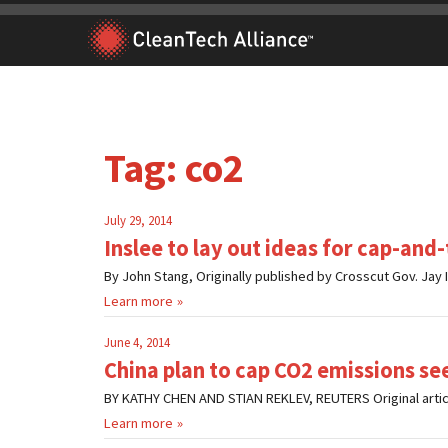
Skip
to
content
Tag:
co2
July 29, 2014
Inslee to lay out ideas for cap-and
By John Stang, Originally published by Crosscut Gov. Jay I
Learn more
June 4, 2014
China plan to cap CO2 emissions see
BY KATHY CHEN AND STIAN REKLEV, REUTERS Original article h
Learn more