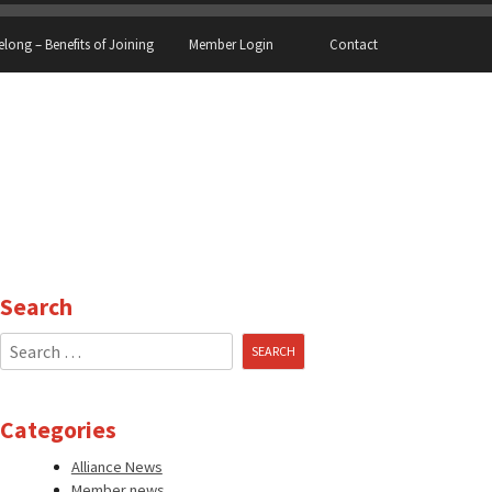
elong – Benefits of Joining
Member Login
Contact
Search
Search
for:
Categories
Alliance News
Member news