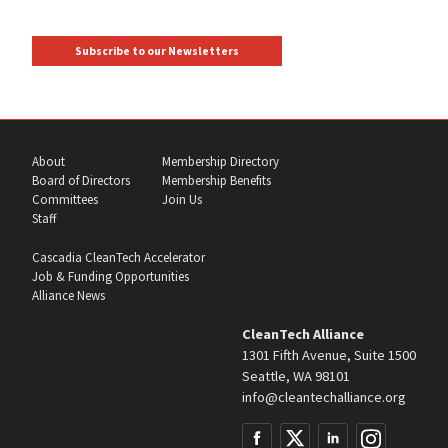
Subscribe to our Newsletters
About
Membership Directory
Board of Directors
Membership Benefits
Committees
Join Us
Staff
Cascadia CleanTech Accelerator
Job & Funding Opportunities
Alliance News
CleanTech Alliance
1301 Fifth Avenue, Suite 1500
Seattle, WA 98101
info@cleantechalliance.org