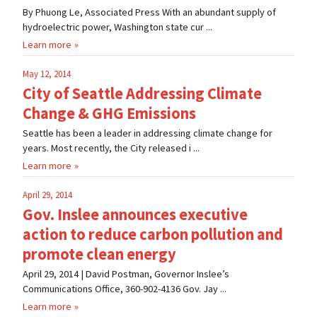
By Phuong Le, Associated Press With an abundant supply of
hydroelectric power, Washington state cur ...
Learn more
May 12, 2014
City of Seattle Addressing Climate
Change & GHG Emissions
Seattle has been a leader in addressing climate change for
years. Most recently, the City released i ...
Learn more
April 29, 2014
Gov. Inslee announces executive
action to reduce carbon pollution and
promote clean energy
April 29, 2014 | David Postman, Governor Inslee’s
Communications Office, 360-902-4136 Gov. Jay ...
Learn more