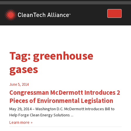
Skip
to
content
Tag:
greenhouse
gases
June 5, 2014
Congressman McDermott Introduces 2
Pieces of Environmental Legislation
May 29, 2014 – Washington D.C. McDermott Introduces Bill to
Help Forge Clean Energy Solutions ...
Learn more