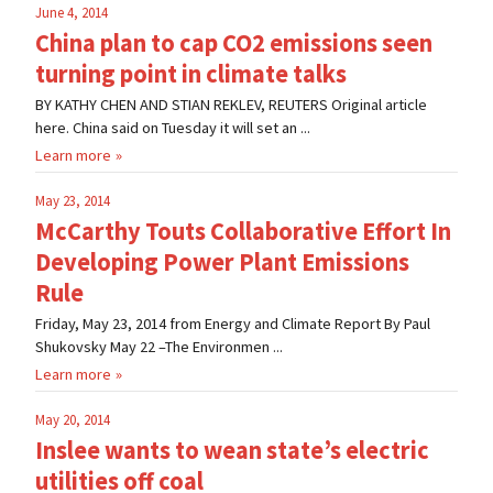
June 4, 2014
China plan to cap CO2 emissions seen
turning point in climate talks
BY KATHY CHEN AND STIAN REKLEV, REUTERS Original article
here. China said on Tuesday it will set an ...
Learn more
May 23, 2014
McCarthy Touts Collaborative Effort In
Developing Power Plant Emissions
Rule
Friday, May 23, 2014 from Energy and Climate Report By Paul
Shukovsky May 22 –The Environmen ...
Learn more
May 20, 2014
Inslee wants to wean state’s electric
utilities off coal