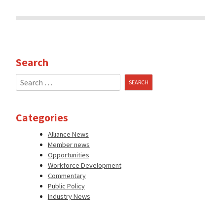
Search
Search
for:
Categories
Alliance News
Member news
Opportunities
Workforce Development
Commentary
Public Policy
Industry News