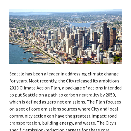
Seattle has been a leader in addressing climate change
for years. Most recently, the City released its ambitious
2013 Climate Action Plan, a package of actions intended
to put Seattle on a path to carbon neutrality by 2050,
which is defined as zero net emissions. The Plan focuses
on a set of core emissions sources where City and local
community action can have the greatest impact: road
transportation, building energy, and waste. The City’s
specific emission-reduction targets for these core