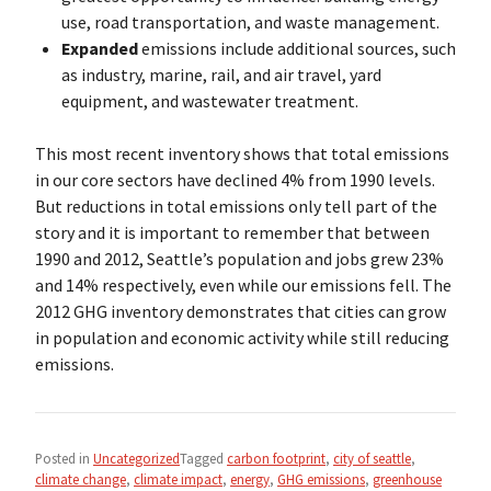
use, road transportation, and waste management.
Expanded
emissions include additional sources, such
as industry, marine, rail, and air travel, yard
equipment, and wastewater treatment.
This most recent inventory shows that total emissions
in our core sectors have declined 4% from 1990 levels.
But reductions in total emissions only tell part of the
story and it is important to remember that between
1990 and 2012, Seattle’s population and jobs grew 23%
and 14% respectively, even while our emissions fell. The
2012 GHG inventory demonstrates that cities can grow
in population and economic activity while still reducing
emissions.
Posted in
Uncategorized
Tagged
carbon footprint
,
city of seattle
,
climate change
,
climate impact
,
energy
,
GHG emissions
,
greenhouse