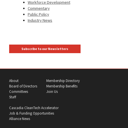
Workforce Development
Commentary
Public Policy
Industry News
Subscribe to our Newsletters
About
Membership Directory
Board of Directors
Membership Benefits
Committees
Join Us
Staff
Cascadia CleanTech Accelerator
Job & Funding Opportunities
Alliance News