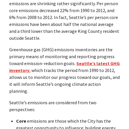
emissions are shrinking rather significantly. Per person
core emissions decreased 22% from 1990 to 2012, and
6% from 2008 to 2012. In fact, Seattle’s per person core
emissions have been about half the national average
and a third lower than the average King County resident
outside Seattle.
Greenhouse gas (GHG) emissions inventories are the
primary means of monitoring and reporting progress
toward emission-reduction goals.
Seattle’s latest GHG
inventory
, which tracks the period from 1990 to 2012,
allows us to monitor our progress toward our goals, and
it will inform Seattle’s ongoing climate action
planning.
Seattle’s emissions are considered from two
perspectives:
Core
emissions are those which the City has the
greatest opportunity to influence: building energy