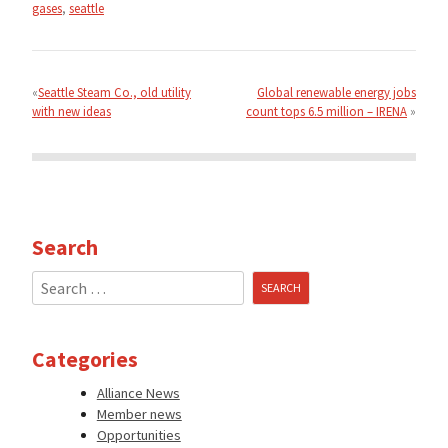
gases
,
seattle
Post
navigation
Seattle Steam Co., old utility
Global renewable energy jobs
with new ideas
count tops 6.5 million – IRENA
Search
Search
for:
Categories
Alliance News
Member news
Opportunities