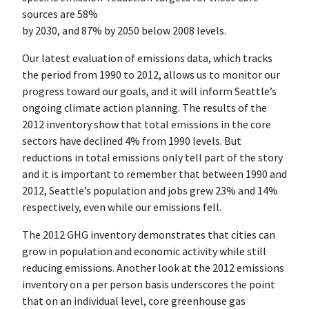
sources are 58%
by 2030, and 87% by 2050 below 2008 levels.
Our latest evaluation of emissions data, which tracks
the period from 1990 to 2012, allows us to monitor our
progress toward our goals, and it will inform Seattle’s
ongoing climate action planning. The results of the
2012 inventory show that total emissions in the core
sectors have declined 4% from 1990 levels. But
reductions in total emissions only tell part of the story
and it is important to remember that between 1990 and
2012, Seattle’s population and jobs grew 23% and 14%
respectively, even while our emissions fell.
The 2012 GHG inventory demonstrates that cities can
grow in population and economic activity while still
reducing emissions. Another look at the 2012 emissions
inventory on a per person basis underscores the point
that on an individual level, core greenhouse gas