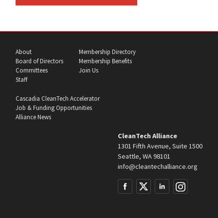
About
Membership Directory
Board of Directors
Membership Benefits
Committees
Join Us
Staff
Cascadia CleanTech Accelerator
Job & Funding Opportunities
Alliance News
CleanTech Alliance
1301 Fifth Avenue, Suite 1500
Seattle, WA 98101
info@cleantechalliance.org