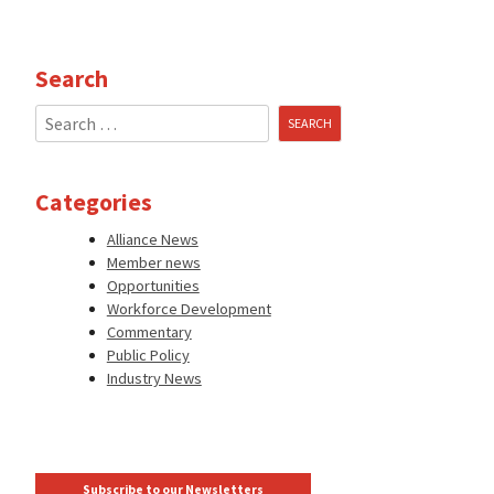
Search
Search
for:
Categories
Alliance News
Member news
Opportunities
Workforce Development
Commentary
Public Policy
Industry News
Subscribe to our Newsletters