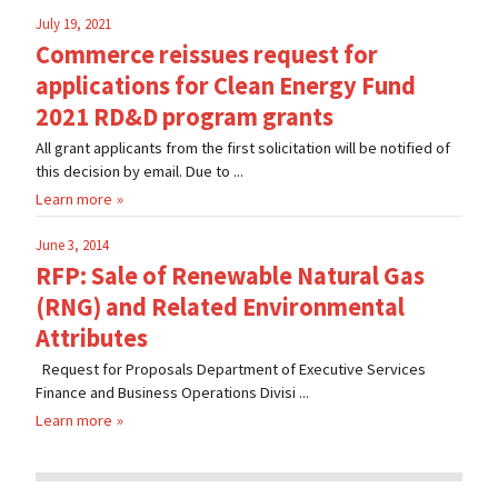
July 19, 2021
Commerce reissues request for
applications for Clean Energy Fund
2021 RD&D program grants
All grant applicants from the first solicitation will be notified of
this decision by email. Due to ...
Learn more
June 3, 2014
RFP: Sale of Renewable Natural Gas
(RNG) and Related Environmental
Attributes
Request for Proposals Department of Executive Services
Finance and Business Operations Divisi ...
Learn more