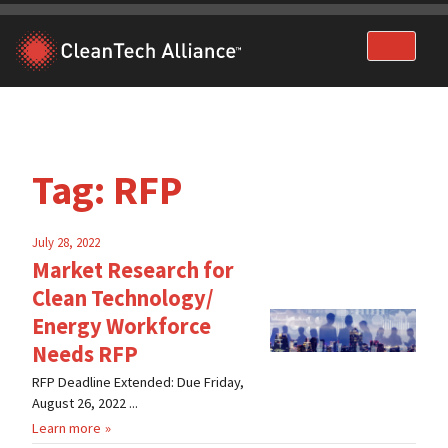
Skip
to
content
Tag:
RFP
July 28, 2022
Market Research for
Clean Technology/
Energy Workforce
Needs RFP
RFP Deadline Extended: Due Friday,
August 26, 2022 ...
Learn more