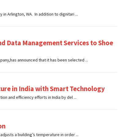
 Arlington, WA. In addition to dignitari ...
and Data Management Services to Shoe
any,has announced that it has been selected ...
ure in India with Smart Technology
n and efficiency efforts in India by del ...
on
djusts a building’s temperature in order ...