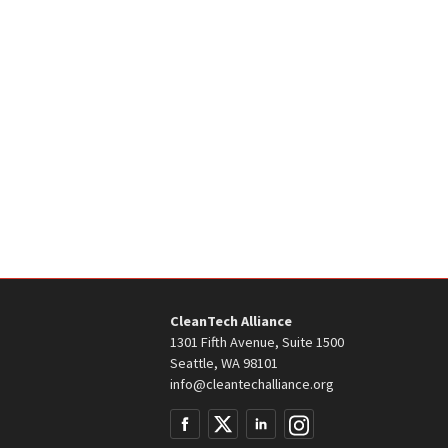
CleanTech Alliance
1301 Fifth Avenue, Suite 1500
Seattle, WA 98101
info@cleantechalliance.org