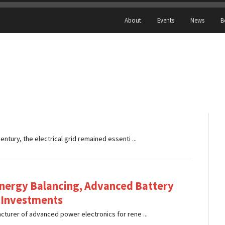
About
Events
News
B
tury, the electrical grid remained essenti ...
nergy Balancing, Advanced Battery
 Investments
turer of advanced power electronics for rene ...