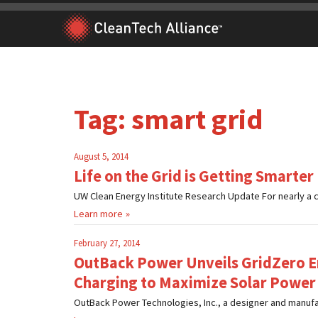
Skip
to
content
Tag:
smart grid
August 5, 2014
Life on the Grid is Getting Smarter
UW Clean Energy Institute Research Update For nearly a cen
Learn more
February 27, 2014
OutBack Power Unveils GridZero E
Charging to Maximize Solar Power
OutBack Power Technologies, Inc., a designer and manufac