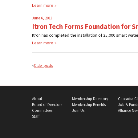
Learn more
June 6, 2013
Itron Tech Forms Foundation for S
Itron has completed the installation of 25,000 smart wate
Learn more
Posts
navigation
Older posts
About
Membership Directory
Cascadia Cl
Board of Directors
Membership Benefits
Job & Fundi
Committees
Join Us
Alliance Ne
Staff