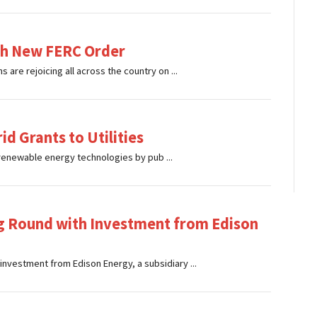
th New FERC Order
 are rejoicing all across the country on ...
id Grants to Utilities
renewable energy technologies by pub ...
 Round with Investment from Edison
investment from Edison Energy, a subsidiary ...