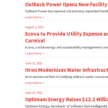
Outback Power Opens New Facility
Outback Power has opened a brand new, expanded facility in
Learn more
August 2, 2013
Ecova to Provide Utility Expense 
Carnival
Ecova, a total energy and sustainability management comp
Learn more
June 21, 2013
Itron Modernizes Water Infrastruct
Itron announced that it is helping address water conservatio
Learn more
June 10, 2013
Optimum Energy Raises $12.2 Milli
Optimum Energy, developer of software that intelligently a