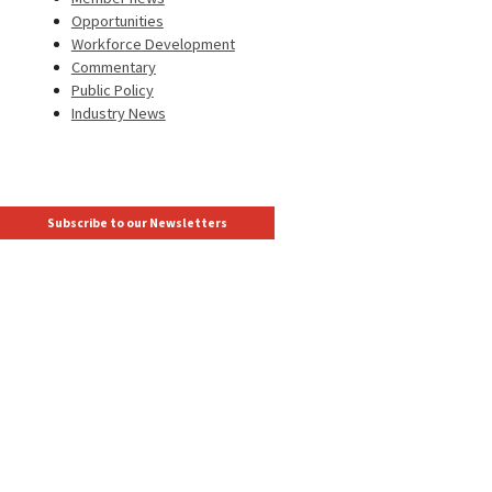
Opportunities
Workforce Development
Commentary
Public Policy
Industry News
Subscribe to our Newsletters