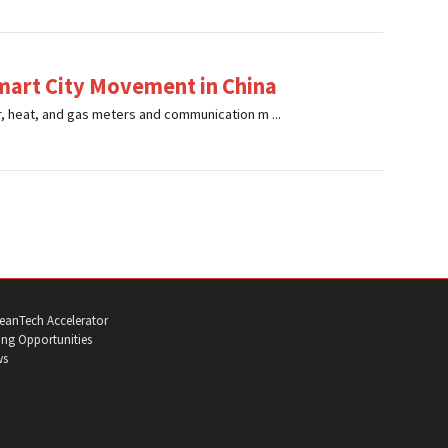
mart City Movement in China
r, heat, and gas meters and communication m ...
eanTech Accelerator
ng Opportunities
ws