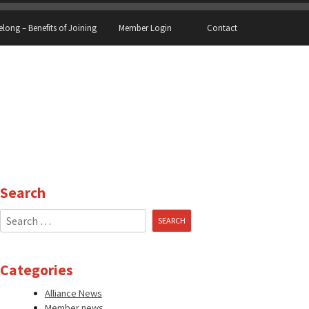
elong – Benefits of Joining
Member Login
Contact
Search
Search
for:
Categories
Alliance News
Member news