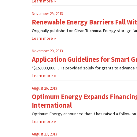
Learn more
November 25, 2013
Renewable Energy Barriers Fall Wi
Originally published on Clean Technica. Energy storage fans
Learn more
November 20, 2013
Application Guidelines for Smart Gr
“$15,000,000 … is provided solely for grants to advance 
Learn more
August 26, 2013
Optimum Energy Expands Financing
International
Optimum Energy announced that it has raised a follow-on 
Learn more
August 23, 2013