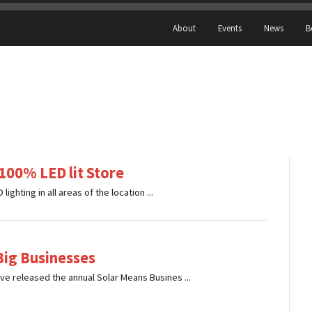
About
Events
News
B
 100% LED lit Store
lighting in all areas of the location ...
Big Businesses
ve released the annual Solar Means Busines ...