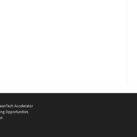
eanTech Accelerator
ng Opportunities
ws