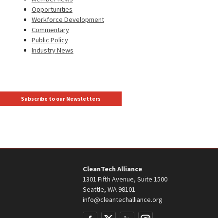
Opportunities
Workforce Development
Commentary
Public Policy
Industry News
Subscribe to our Newsletters
CleanTech Alliance
1301 Fifth Avenue, Suite 1500
Seattle, WA 98101
info@cleantechalliance.org