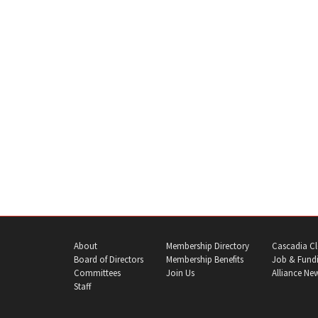
About
Membership Directory
Cascadia Cl
Board of Directors
Membership Benefits
Job & Fundi
Committees
Join Us
Alliance Ne
Staff