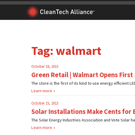
Skip
to
content
Tag:
walmart
October 18, 2013
Green Retail | Walmart Opens First
The store is the first of its kind to use energy efficient LED 
Learn more
October 15, 2013
Solar Installations Make Cents for 
The Solar Energy Industries Association and Vote Solar ha
Learn more