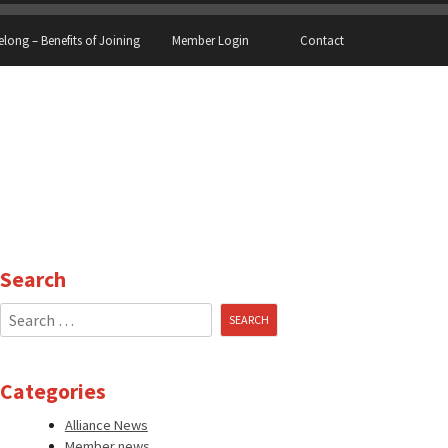
elong – Benefits of Joining
Member Login
Contact
Search
Search
for:
Categories
Alliance News
Member news