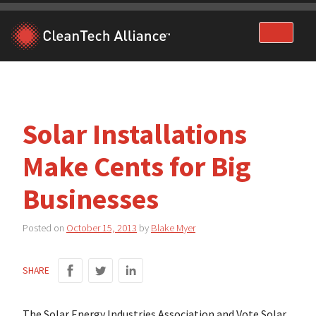
Skip
to
content
Solar Installations
Make Cents for Big
Businesses
Posted on
October 15, 2013
by
Blake Myer
SHARE
The Solar Energy Industries Association and Vote Solar