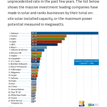
unprecedented rate in the past few years. The list below
shows the massive investment leading companies have
made in solar and ranks businesses by their total on-
site solar installed capacity, or the maximum power
potential measured in megawatts.