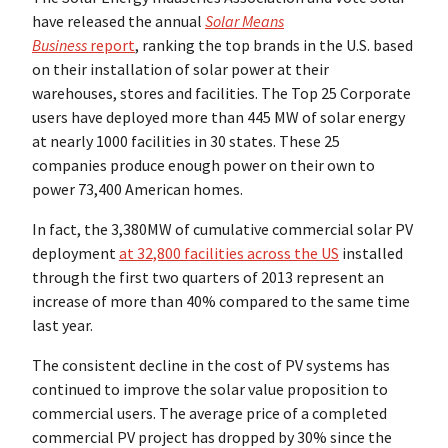
have released the annual
Solar Means
Business
report
, ranking the top brands in the U.S. based
on their installation of solar power at their
warehouses, stores and facilities. The Top 25 Corporate
users have deployed more than 445 MW of solar energy
at nearly 1000 facilities in 30 states. These 25
companies produce enough power on their own to
power 73,400 American homes.
In fact, the 3,380MW of cumulative commercial solar PV
deployment
at 32,800 facilities across the US
installed
through the first two quarters of 2013 represent an
increase of more than 40% compared to the same time
last year.
The consistent decline in the cost of PV systems has
continued to improve the solar value proposition to
commercial users. The average price of a completed
commercial PV project has dropped by 30% since the