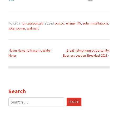
Posted in
Uncategorized
Tagged
costco
,
energy
,
PV
,
solar installations
,
solar power
,
walmart
Post
navigation
Itron News | Ultrasonic Water
Great networking opportunity!
Meter
Business Leaders Breakfast 2013
Search
Search
for: