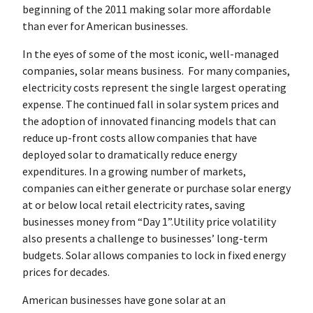
beginning of the 2011 making solar more affordable
than ever for American businesses.
In the eyes of some of the most iconic, well-managed
companies, solar means business. For many companies,
electricity costs represent the single largest operating
expense. The continued fall in solar system prices and
the adoption of innovated financing models that can
reduce up-front costs allow companies that have
deployed solar to dramatically reduce energy
expenditures. In a growing number of markets,
companies can either generate or purchase solar energy
at or below local retail electricity rates, saving
businesses money from “Day 1”.Utility price volatility
also presents a challenge to businesses’ long-term
budgets. Solar allows companies to lock in fixed energy
prices for decades.
American businesses have gone solar at an