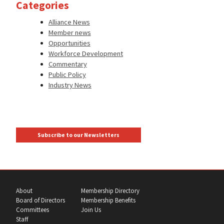
Categories
Alliance News
Member news
Opportunities
Workforce Development
Commentary
Public Policy
Industry News
Subscribe to our Newsletters
About
Membership Directory
Board of Directors
Membership Benefits
Committees
Join Us
Staff