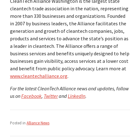
CleanTech Alliance Washington is the largest state
cleantech trade association in the nation, representing
more than 330 businesses and organizations. Founded
in 2007 by business leaders, the Alliance facilitates the
generation and growth of cleantech companies, jobs,
products and services to advance the state’s position as
a leader in cleantech. The Alliance offers a range of
business services and benefits uniquely designed to help
businesses gain visibility, access services at a lower cost
and benefit from public policy advocacy. Learn more at
www.cleantechalliance.org
.
For the latest CleanTech Alliance news and updates, follow
us on
Facebook
,
Twitter
and
LinkedIn
.
Posted in
Alliance News
Post