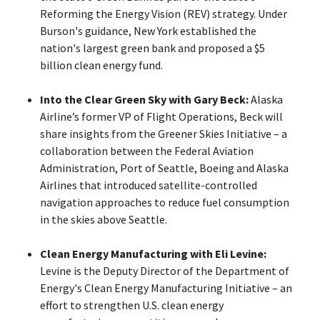
Reforming the Energy Vision (REV) strategy. Under
Burson's guidance, New York established the
nation's largest green bank and proposed a $5
billion clean energy fund.
Into the Clear Green Sky with Gary Beck:
Alaska
Airline’s former VP of Flight Operations, Beck will
share insights from the Greener Skies Initiative – a
collaboration between the Federal Aviation
Administration, Port of Seattle, Boeing and Alaska
Airlines that introduced satellite-controlled
navigation approaches to reduce fuel consumption
in the skies above Seattle.
Clean Energy Manufacturing with Eli Levine:
Levine is the Deputy Director of the Department of
Energy's Clean Energy Manufacturing Initiative – an
effort to strengthen U.S. clean energy