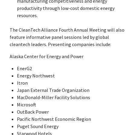
manufacturing competitiveness and energy
productivity through low-cost domestic energy
resources.
The CleanTech Alliance Fourth Annual Meeting will also
feature informative panel sessions led by global
cleantech leaders. Presenting companies include:
Alaska Center for Energy and Power
EnerG2
Energy Northwest
Itron
Japan External Trade Organization
MacDonald-Miller Facility Solutions
Microsoft
OutBack Power
Pacific Northwest Economic Region
Puget Sound Energy
Starwood Hotels