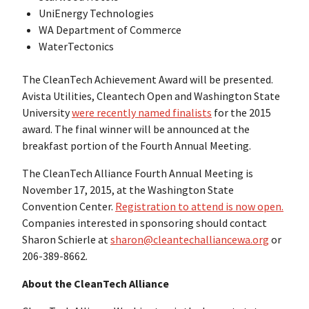
UniEnergy Technologies
WA Department of Commerce
WaterTectonics
The CleanTech Achievement Award will be presented.
Avista Utilities, Cleantech Open and Washington State
University
were recently named finalists
for the 2015
award. The final winner will be announced at the
breakfast portion of the Fourth Annual Meeting.
The CleanTech Alliance Fourth Annual Meeting is
November 17, 2015, at the Washington State
Convention Center.
Registration to attend is now open.
Companies interested in sponsoring should contact
Sharon Schierle at
sharon@cleantechalliancewa.org
or
206-389-8662.
About the CleanTech Alliance