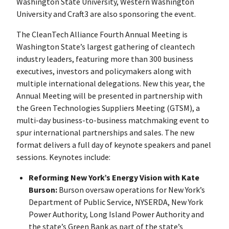
Washington State University, Western Washington
University and Craft3 are also sponsoring the event.
The CleanTech Alliance Fourth Annual Meeting is
Washington State’s largest gathering of cleantech
industry leaders, featuring more than 300 business
executives, investors and policymakers along with
multiple international delegations. New this year, the
Annual Meeting will be presented in partnership with
the Green Technologies Suppliers Meeting (GTSM), a
multi-day business-to-business matchmaking event to
spur international partnerships and sales. The new
format delivers a full day of keynote speakers and panel
sessions. Keynotes include:
Reforming New York’s Energy Vision with Kate
Burson:
Burson oversaw operations for New York’s
Department of Public Service, NYSERDA, New York
Power Authority, Long Island Power Authority and
the state’s Green Bank as part of the state’s