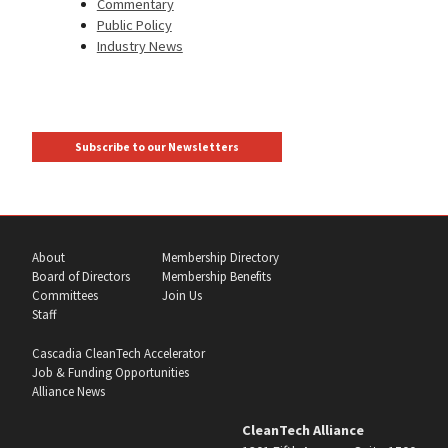
Commentary
Public Policy
Industry News
Subscribe to our Newsletters
About
Membership Directory
Board of Directors
Membership Benefits
Committees
Join Us
Staff
Cascadia CleanTech Accelerator
Job & Funding Opportunities
Alliance News
CleanTech Alliance