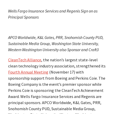
Wells Fargo Insurance Services and Regenis Sign on as
Principal Sponsors
APCO Worldwide, K&L Gates, PRR, Snohomish County PUD,
Sustainable Media Group, Washington State University,
Western Washington University also Sponsor and Craft3
CleanTech Alliance
, the nation’s largest state-level
clean technology industry association, strengthened its
Fourth Annual Meeting
(November 17) with
sponsorship support from Boeing and Perkins Coie. The
Boeing Company is the event’s premier sponsor while
Perkins Coie is sponsoring the CleanTech Achievement
Award. Wells Fargo Insurance Services and Regenis are
principal sponsors. APCO Worldwide, K&L Gates, PRR,
Snohomish County PUD, Sustainable Media Group,