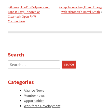
navigation
Allumia, EcoPro Polymers and
Recap: Intersecting IT and Energy
Tape-It-Easy Honored at
with Microsoft’s Darrell Smith
Cleantech Open PNW
Competition
Search
Search
for:
Categories
Alliance News
Member news
Opportunities
Workforce Development