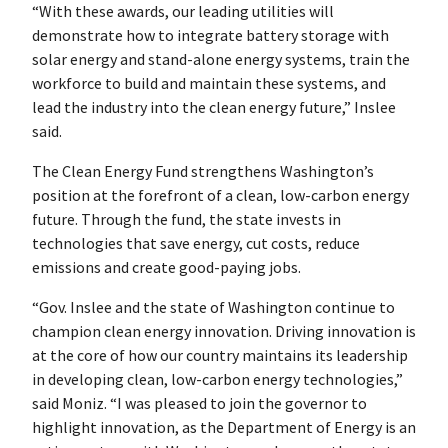
“With these awards, our leading utilities will
demonstrate how to integrate battery storage with
solar energy and stand-alone energy systems, train the
workforce to build and maintain these systems, and
lead the industry into the clean energy future,” Inslee
said.
The Clean Energy Fund strengthens Washington’s
position at the forefront of a clean, low-carbon energy
future. Through the fund, the state invests in
technologies that save energy, cut costs, reduce
emissions and create good-paying jobs.
“Gov. Inslee and the state of Washington continue to
champion clean energy innovation. Driving innovation is
at the core of how our country maintains its leadership
in developing clean, low-carbon energy technologies,”
said Moniz. “I was pleased to join the governor to
highlight innovation, as the Department of Energy is an