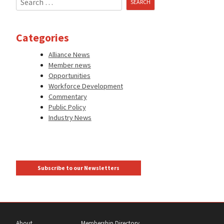
for:
Categories
Alliance News
Member news
Opportunities
Workforce Development
Commentary
Public Policy
Industry News
Subscribe to our Newsletters
About
Membership Directory