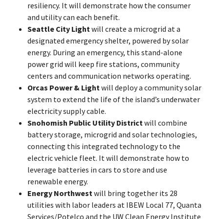
resiliency. It will demonstrate how the consumer
and utility can each benefit.
Seattle City Light
will create a microgrid at a
designated emergency shelter, powered by solar
energy. During an emergency, this stand-alone
power grid will keep fire stations, community
centers and communication networks operating.
Orcas Power & Light
will deploy a community solar
system to extend the life of the island’s underwater
electricity supply cable.
Snohomish Public Utility District
will combine
battery storage, microgrid and solar technologies,
connecting this integrated technology to the
electric vehicle fleet. It will demonstrate how to
leverage batteries in cars to store and use
renewable energy.
Energy Northwest
will bring together its 28
utilities with labor leaders at IBEW Local 77, Quanta
Services/Potelco and the UW Clean Energy Institute