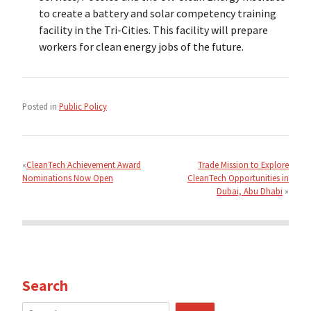
to create a battery and solar competency training
facility in the Tri-Cities. This facility will prepare
workers for clean energy jobs of the future.
Posted in
Public Policy
Post
navigation
CleanTech Achievement Award
Trade Mission to Explore
Nominations Now Open
CleanTech Opportunities in
Dubai, Abu Dhabi
Search
Search