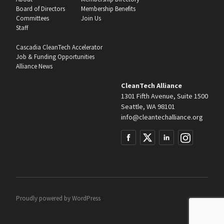
Board of Directors
Membership Benefits
Committees
Join Us
Staff
Cascadia CleanTech Accelerator
Job & Funding Opportunities
Alliance News
CleanTech Alliance
1301 Fifth Avenue, Suite 1500
Seattle, WA 98101
info@cleantechalliance.org
Proudly powered by
WordPress