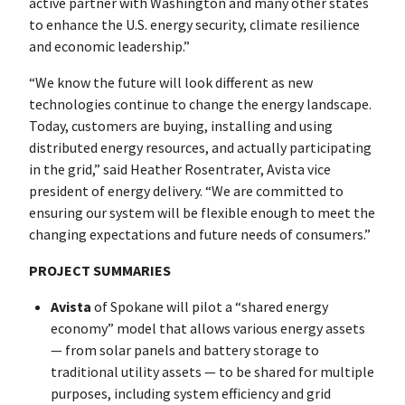
active partner with Washington and many other states
to enhance the U.S. energy security, climate resilience
and economic leadership.”
“We know the future will look different as new
technologies continue to change the energy landscape.
Today, customers are buying, installing and using
distributed energy resources, and actually participating
in the grid,” said Heather Rosentrater, Avista vice
president of energy delivery. “We are committed to
ensuring our system will be flexible enough to meet the
changing expectations and future needs of consumers.”
PROJECT SUMMARIES
Avista
of Spokane will pilot a “shared energy
economy” model that allows various energy assets
— from solar panels and battery storage to
traditional utility assets — to be shared for multiple
purposes, including system efficiency and grid