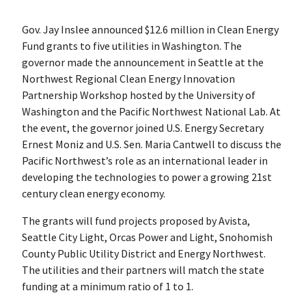
Gov. Jay Inslee announced $12.6 million in Clean Energy
Fund grants to five utilities in Washington. The
governor made the announcement in Seattle at the
Northwest Regional Clean Energy Innovation
Partnership Workshop hosted by the University of
Washington and the Pacific Northwest National Lab. At
the event, the governor joined U.S. Energy Secretary
Ernest Moniz and U.S. Sen. Maria Cantwell to discuss the
Pacific Northwest’s role as an international leader in
developing the technologies to power a growing 21st
century clean energy economy.
The grants will fund projects proposed by Avista,
Seattle City Light, Orcas Power and Light, Snohomish
County Public Utility District and Energy Northwest.
The utilities and their partners will match the state
funding at a minimum ratio of 1 to 1.