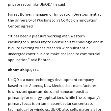
private sector like UbiQD,” he said.
Forest Bohrer, manager of Innovation Development at
the University of Washington’s CoMotion Innovation
Center, agreed.
“It has been a pleasure working with Western
Washington University to license this technology, and it
is quite exciting to see research with substantial
undergrad contributions make the leap to commercial
application,” said Bohrer.
About UbiQD, LLC
UbiQD is a nanotechnology development company
based in Los Alamos, New Mexico that manufactures
low-hazard quantum dots and nanocomposites
primarily for energy applications. While the company’s
primary focus is on luminescent solar concentrator
technology for windows, UbiQD also sells materials for