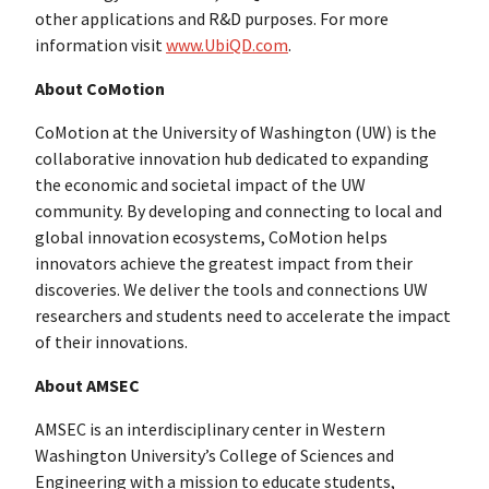
other applications and R&D purposes. For more
information visit
www.UbiQD.com
.
About CoMotion
CoMotion at the University of Washington (UW) is the
collaborative innovation hub dedicated to expanding
the economic and societal impact of the UW
community. By developing and connecting to local and
global innovation ecosystems, CoMotion helps
innovators achieve the greatest impact from their
discoveries. We deliver the tools and connections UW
researchers and students need to accelerate the impact
of their innovations.
About AMSEC
AMSEC is an interdisciplinary center in Western
Washington University’s College of Sciences and
Engineering with a mission to educate students,