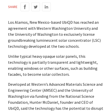
SHARE
Los Alamos, New Mexico-based UbiQD has reached an
agreement with Western Washington University and
the University of Washington to exclusively license
groundbreaking luminescent solar concentrator (LSC)
technology developed at the two schools.
Unlike typical heavy opaque solar panels, this
technology is partially transparent and lightweight,
enabling windows or other surfaces, such as building
facades, to become solar collectors.
Developed at Western’s Advanced Materials Science and
Engineering Center (AMSEC) and the University of
Washington via funding from the National Science
Foundation, Hunter McDaniel, founder and CEO of
UbiQD, said the technology has the potential to disrupt