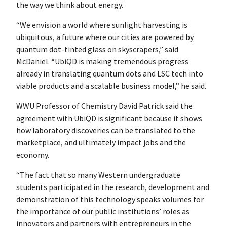
the way we think about energy.
“We envision a world where sunlight harvesting is
ubiquitous, a future where our cities are powered by
quantum dot-tinted glass on skyscrapers,” said
McDaniel. “UbiQD is making tremendous progress
already in translating quantum dots and LSC tech into
viable products and a scalable business model,” he said.
WWU Professor of Chemistry David Patrick said the
agreement with UbiQD is significant because it shows
how laboratory discoveries can be translated to the
marketplace, and ultimately impact jobs and the
economy.
“The fact that so many Western undergraduate
students participated in the research, development and
demonstration of this technology speaks volumes for
the importance of our public institutions’ roles as
innovators and partners with entrepreneurs in the