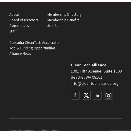
About
Membership Directory
Board of Directors
Membership Benefits
Committees
Join Us
Staff
Cascadia CleanTech Accelerator
Job & Funding Opportunities
Alliance News
CleanTech Alliance
1301 Fifth Avenue, Suite 1500
Seattle, WA 98101
info@cleantechalliance.org
Proudly powered by
WordPress