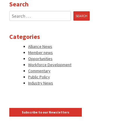
Search
Search
for:
Categories
Alliance News
Member news
Opportunities
Workforce Development
Commentary
Public Policy
Industry News
Subscribe to our Newsletters