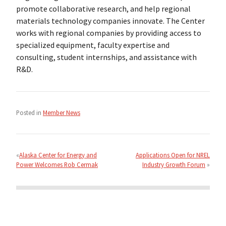
promote collaborative research, and help regional
materials technology companies innovate. The Center
works with regional companies by providing access to
specialized equipment, faculty expertise and
consulting, student internships, and assistance with
R&D.
Posted in
Member News
Post
navigation
Alaska Center for Energy and
Applications Open for NREL
Power Welcomes Rob Cermak
Industry Growth Forum