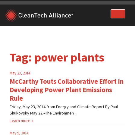
Skip
to
content
Tag:
power plants
May 23, 2014
McCarthy Touts Collaborative Effort In
Developing Power Plant Emissions
Rule
Friday, May 23, 2014 from Energy and Climate Report By Paul
Shukovsky May 22 –The Environmen ...
Learn more
May 5, 2014