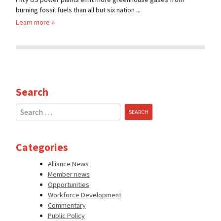
burning fossil fuels than all but six nation ...
Learn more
Search
Search
for:
Categories
Alliance News
Member news
Opportunities
Workforce Development
Commentary
Public Policy