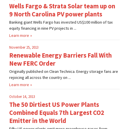
Wells Fargo & Strata Solar team up on
9 North Carolina PV power plants
Banking giant Wells Fargo has invested US$100 million of tax
equity financing in nine PV projects in ...
Learn more
November 25, 2013
Renewable Energy Barriers Fall With
New FERC Order
Originally published on Clean Technica. Energy storage fans are
rejoicing all across the country on ...
Learn more
October 14, 2013
The 50 Dirtiest US Power Plants
Combined Equals 7th Largest CO2
Emitter in the World
Fifty US power plants emit more greenhouse gases from