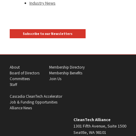
Industry News
Subscribe to our Newsletters
About
Membership Directory
Board of Directors
Membership Benefits
Committees
Join Us
Staff
Cascadia CleanTech Accelerator
Job & Funding Opportunities
Alliance News
CleanTech Alliance
1301 Fifth Avenue, Suite 1500
Seattle, WA 98101