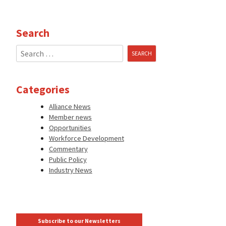
Search
Search
for:
Categories
Alliance News
Member news
Opportunities
Workforce Development
Commentary
Public Policy
Industry News
Subscribe to our Newsletters