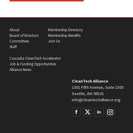
About
Membership Directory
Board of Directors
Membership Benefits
Committees
Join Us
Staff
Cascadia CleanTech Accelerator
Job & Funding Opportunities
Alliance News
CleanTech Alliance
1301 Fifth Avenue, Suite 1500
Seattle, WA 98101
info@cleantechalliance.org