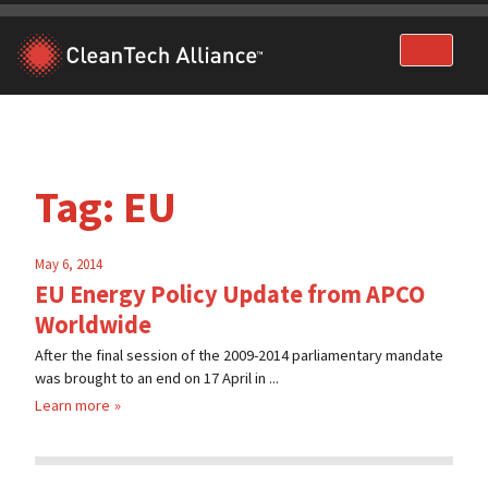
Skip
to
content
Tag:
EU
May 6, 2014
EU Energy Policy Update from APCO
Worldwide
After the final session of the 2009-2014 parliamentary mandate
was brought to an end on 17 April in ...
Learn more